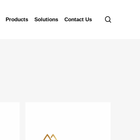
search
Products
Solutions
Contact Us