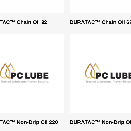
Read More
Read More
AC™ Chain Oil 32
DURATAC™ Chain Oil 6
Read More
Read More
AC™ Non-Drip Oil 220
DURATAC™ Non-Drip Oi