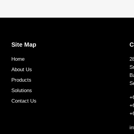
Site Map
C
Home
2
S
About Us
B
Products
S
Solutions
+
Contact Us
+
+
i