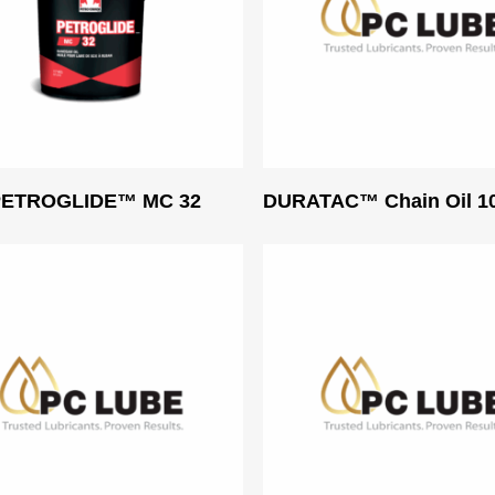
Read More
Read More
 PETROGLIDE™ MC 32
DURATAC™ Chain Oil 1