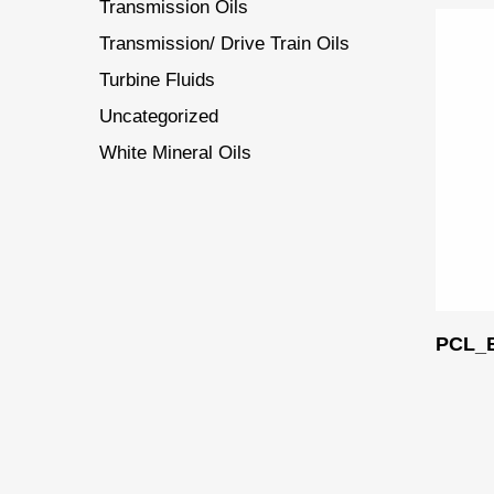
Transmission Oils
Transmission/ Drive Train Oils
Turbine Fluids
Uncategorized
White Mineral Oils
PCL_B