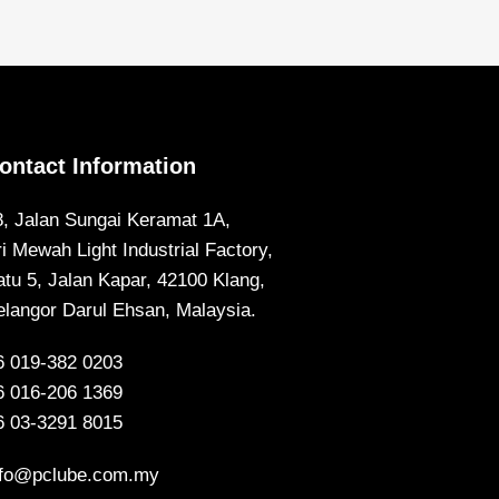
ontact Information
8, Jalan Sungai Keramat 1A,
ri Mewah Light Industrial Factory,
atu 5, Jalan Kapar, 42100 Klang,
elangor Darul Ehsan, Malaysia.
6 019-382 0203
6 016-206 1369
6 03-3291 8015
nfo@pclube.com.my