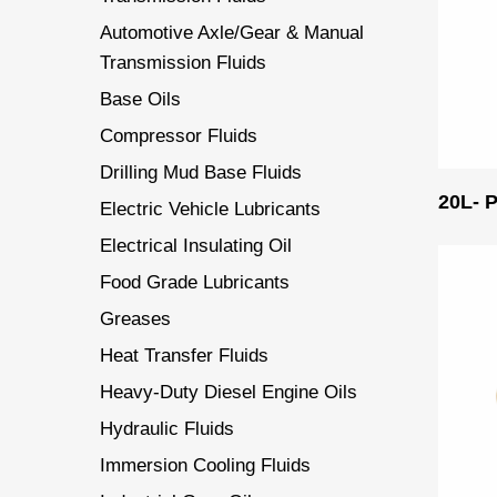
Automotive Axle/Gear & Manual
Transmission Fluids
Base Oils
Compressor Fluids
Drilling Mud Base Fluids
20L-
Electric Vehicle Lubricants
Electrical Insulating Oil
Food Grade Lubricants
Greases
Heat Transfer Fluids
Heavy-Duty Diesel Engine Oils
Hydraulic Fluids
Immersion Cooling Fluids