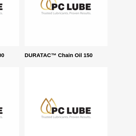
Read More
00
DURATAC™ Chain Oil 150