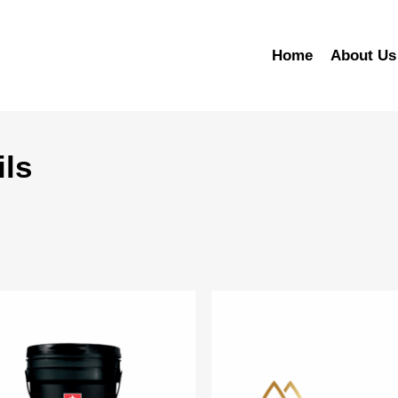
Home
About Us
ils