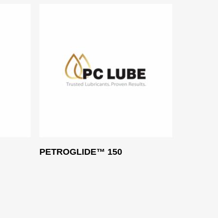
Read More
PETROGLIDE™ 150