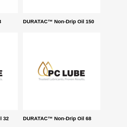
Read More
8
DURATAC™ Non-Drip Oil 150
Read More
l 32
DURATAC™ Non-Drip Oil 68