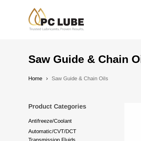
Skip
to
main
content
Hit enter to search or ESC to close
Saw Guide & Chain O
Home
Saw Guide & Chain Oils
Product Categories
Antifreeze/Coolant
Automatic/CVT/DCT
Transmission Fluids