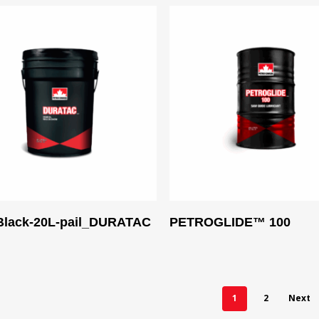
Read More
Read More
lack-20L-pail_DURATAC
PETROGLIDE™ 100
1
2
Next