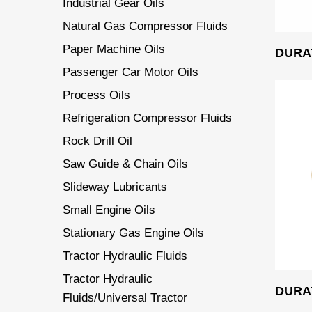
Industrial Gear Oils
Natural Gas Compressor Fluids
Paper Machine Oils
DURAT
Passenger Car Motor Oils
Process Oils
Refrigeration Compressor Fluids
Rock Drill Oil
Saw Guide & Chain Oils
Slideway Lubricants
Small Engine Oils
Stationary Gas Engine Oils
Tractor Hydraulic Fluids
Tractor Hydraulic
DURAT
Fluids/Universal Tractor