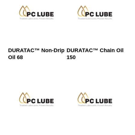
Read More
Read More
DURATAC™ Non-Drip
DURATAC™ Chain Oil
Oil 68
150
Read More
Read More