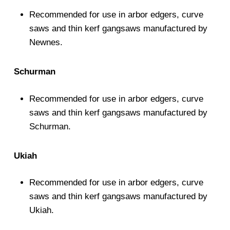
Recommended for use in arbor edgers, curve
saws and thin kerf gangsaws manufactured by
Newnes.
Schurman
Recommended for use in arbor edgers, curve
saws and thin kerf gangsaws manufactured by
Schurman.
Ukiah
Recommended for use in arbor edgers, curve
saws and thin kerf gangsaws manufactured by
Ukiah.