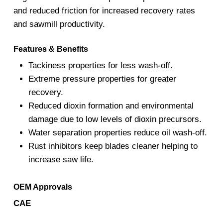
and reduced friction for increased recovery rates
and sawmill productivity.
Features & Benefits
Tackiness properties for less wash-off.
Extreme pressure properties for greater
recovery.
Reduced dioxin formation and environmental
damage due to low levels of dioxin precursors.
Water separation properties reduce oil wash-off.
Rust inhibitors keep blades cleaner helping to
increase saw life.
OEM Approvals
CAE