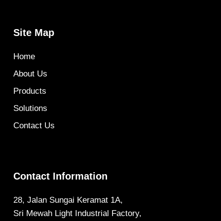
Site Map
Home
About Us
Products
Solutions
Contact Us
Contact Information
28, Jalan Sungai Keramat 1A,
Sri Mewah Light Industrial Factory,