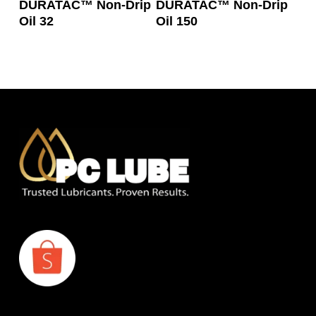
DURATAC™ Non-Drip
DURATAC™ Non-Drip
Oil 32
Oil 150