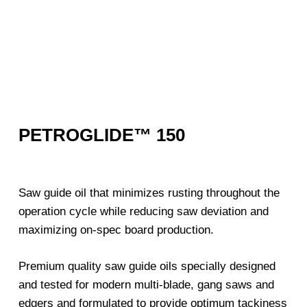
PETROGLIDE™ 150
Saw guide oil that minimizes rusting throughout the
operation cycle while reducing saw deviation and
maximizing on-spec board production.
Premium quality saw guide oils specially designed
and tested for modern multi-blade, gang saws and
edgers and formulated to provide optimum tackiness