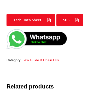
Tech Data Sheet
SDS
Category:
Saw Guide & Chain Oils
Related products