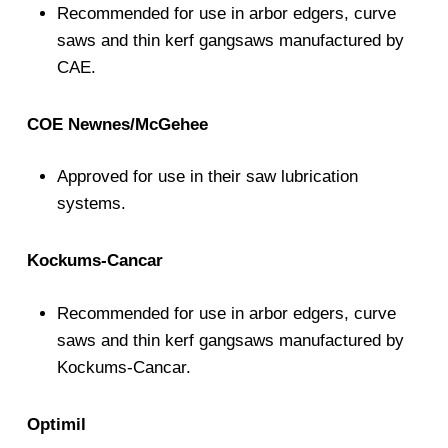
Recommended for use in arbor edgers, curve
saws and thin kerf gangsaws manufactured by
CAE.
COE Newnes/McGehee
Approved for use in their saw lubrication
systems.
Kockums-Cancar
Recommended for use in arbor edgers, curve
saws and thin kerf gangsaws manufactured by
Kockums-Cancar.
Optimil