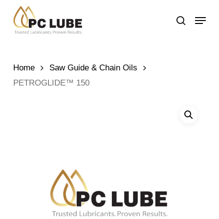
Skip
Menu
to
search
main
content
Home
Saw Guide & Chain Oils
PETROGLIDE™ 150