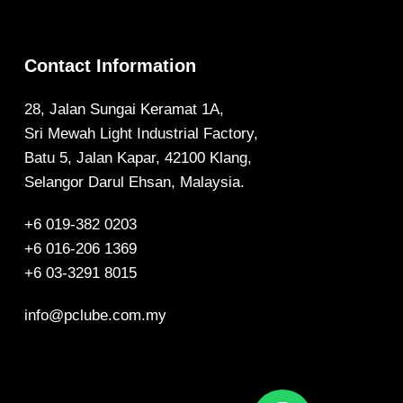
Contact Information
28, Jalan Sungai Keramat 1A,
Sri Mewah Light Industrial Factory,
Batu 5, Jalan Kapar, 42100 Klang,
Selangor Darul Ehsan, Malaysia.
+6 019-382 0203
+6 016-206 1369
+6 03-3291 8015
info@pclube.com.my