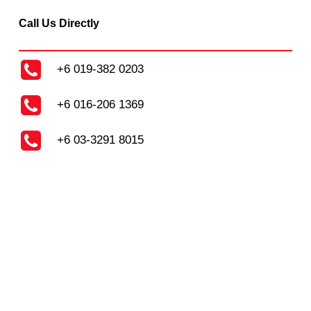
Call Us Directly
+6 019-382 0203
+6 016-206 1369
+6 03-3291 8015