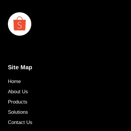
Site Map
Home
About Us
Products
Solutions
Contact Us