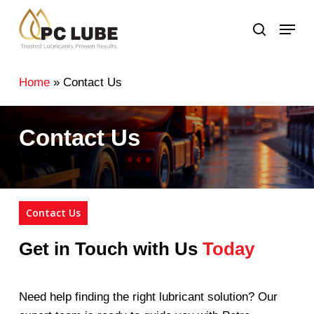
Skip
Menu
to
search
main
content
Home
»
Contact Us
Contact Us
Contact Us
Get in Touch with Us
Today
Need help finding the right lubricant solution? Our