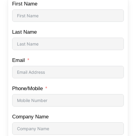
First Name
Last Name
Email
Phone/Mobile
Company Name