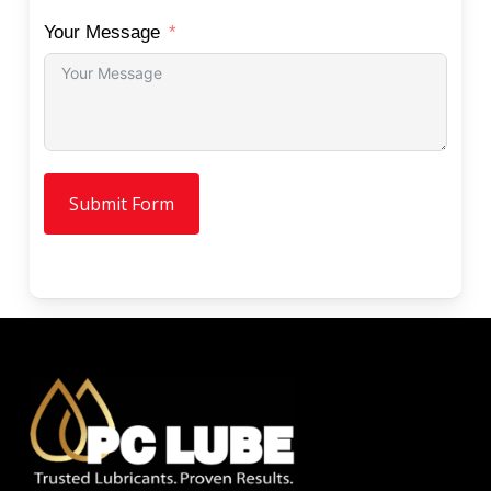
Your Message
Submit Form