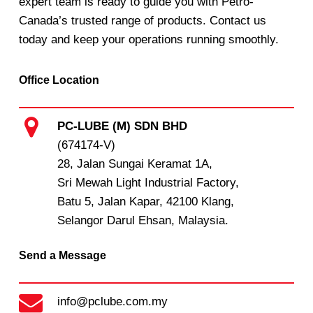
expert team is ready to guide you with Petro-
Canada’s trusted range of products. Contact us
today and keep your operations running smoothly.
Office Location
PC-LUBE (M) SDN BHD
(674174-V)
28, Jalan Sungai Keramat 1A,
Sri Mewah Light Industrial Factory,
Batu 5, Jalan Kapar, 42100 Klang,
Selangor Darul Ehsan, Malaysia.
Send a Message
info@pclube.com.my