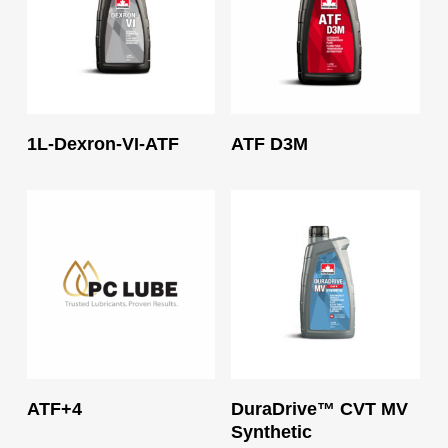
Read More
Read More
1L-Dexron-VI-ATF
ATF D3M
Read More
Read More
ATF+4
DuraDrive™ CVT MV
Synthetic