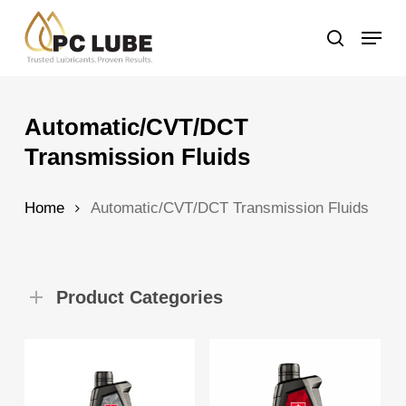
Skip
Menu
to
search
main
content
Automatic/CVT/DCT
Transmission Fluids
Home
Automatic/CVT/DCT Transmission Fluids
Product Categories