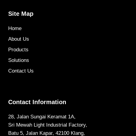
Site Map
Home
About Us
Products
Solutions
Contact Us
Contact Information
28, Jalan Sungai Keramat 1A,
Sri Mewah Light Industrial Factory,
Batu 5, Jalan Kapar, 42100 Klang,