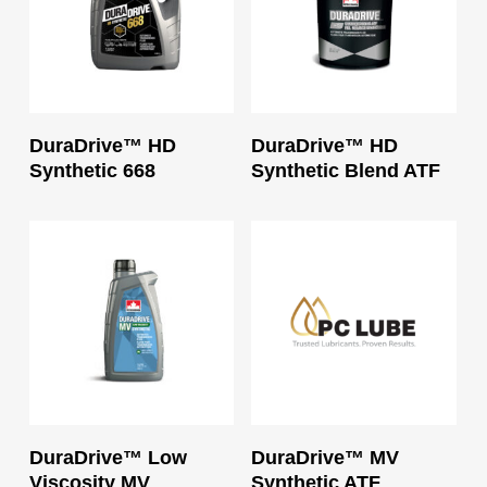
Read More
Read More
DuraDrive™ HD
DuraDrive™ HD
Synthetic 668
Synthetic Blend ATF
Read More
Read More
DuraDrive™ Low
DuraDrive™ MV
Viscosity MV
Synthetic ATF