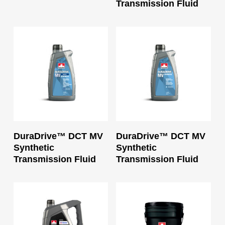
Transmission Fluid
Read More
Read More
DuraDrive™ DCT MV
DuraDrive™ DCT MV
Synthetic
Synthetic
Transmission Fluid
Transmission Fluid