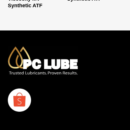
Synthetic ATF