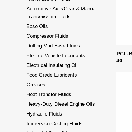
Automotive Axle/Gear & Manual
Transmission Fluids
Base Oils
Compressor Fluids
Drilling Mud Base Fluids
PCL-
Electric Vehicle Lubricants
40
Electrical Insulating Oil
Food Grade Lubricants
Greases
Heat Transfer Fluids
Heavy-Duty Diesel Engine Oils
Hydraulic Fluids
Immersion Cooling Fluids