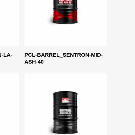
Read More
-LA-
PCL-BARREL_SENTRON-MID-
ASH-40