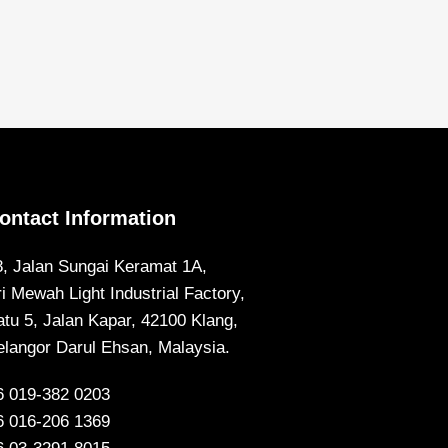
ontact Information
8, Jalan Sungai Keramat 1A,
ri Mewah Light Industrial Factory,
atu 5, Jalan Kapar, 42100 Klang,
elangor Darul Ehsan, Malaysia.
6 019-382 0203
6 016-206 1369