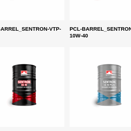
Read More
Read More
BARREL_SENTRON-VTP-
PCL-BARREL_SENTRON
0
10W-40