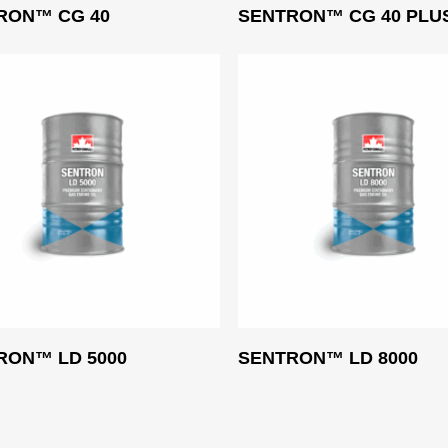
Read More
Read More
RON™ CG 40
SENTRON™ CG 40 PLU
Read More
Read More
RON™ LD 5000
SENTRON™ LD 8000