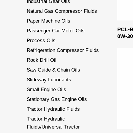
Industrial Gear Oils
Natural Gas Compressor Fluids
Paper Machine Oils
PCL-
Passenger Car Motor Oils
0W-3
Process Oils
Refrigeration Compressor Fluids
Rock Drill Oil
Saw Guide & Chain Oils
Slideway Lubricants
Small Engine Oils
Stationary Gas Engine Oils
Tractor Hydraulic Fluids
Tractor Hydraulic
Fluids/Universal Tractor