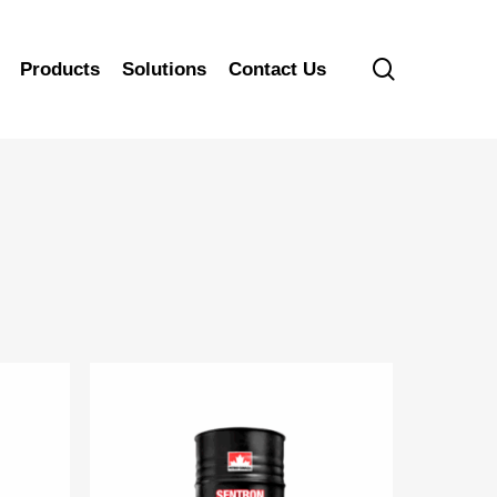
search
Products
Solutions
Contact Us