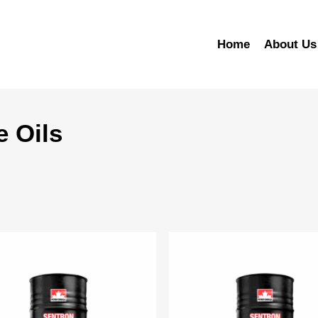
Home
About Us
e Oils