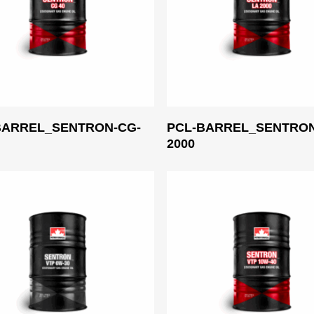
Read More
Read More
BARREL_SENTRON-CG-
PCL-BARREL_SENTRON
2000