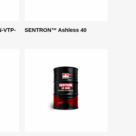
Read More
-VTP-
SENTRON™ Ashless 40