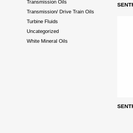
Transmission Oils
SENT
Transmission/ Drive Train Oils
Turbine Fluids
Uncategorized
White Mineral Oils
SENT