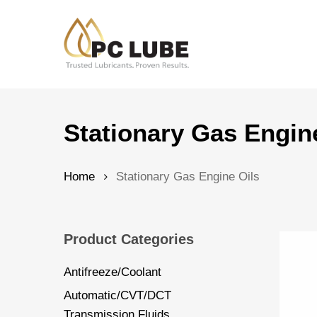
Skip
to
main
content
Hit enter to search or ESC to close
Stationary Gas Engin
Home
Stationary Gas Engine Oils
Product Categories
Antifreeze/Coolant
Automatic/CVT/DCT
Transmission Fluids