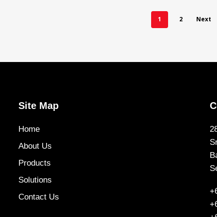
1
2
Next
Site Map
C
Home
2
S
About Us
B
Products
S
Solutions
+
Contact Us
+