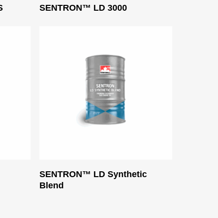
Read More
S
SENTRON™ LD 3000
Read More
SENTRON™ LD Synthetic
Blend