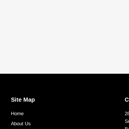
Site Map
C
Home
2
S
About Us