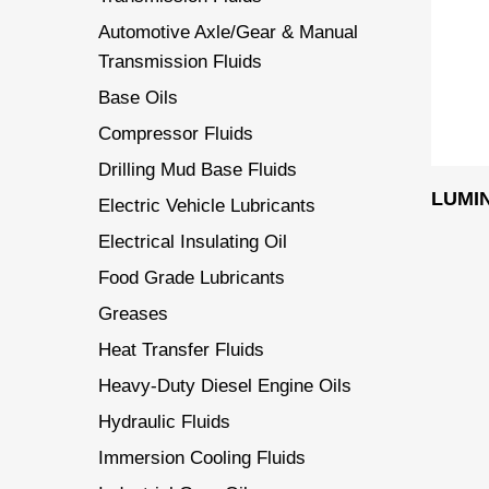
Automotive Axle/Gear & Manual
Transmission Fluids
Base Oils
Compressor Fluids
Drilling Mud Base Fluids
LUMI
Electric Vehicle Lubricants
Electrical Insulating Oil
Food Grade Lubricants
Greases
Heat Transfer Fluids
Heavy-Duty Diesel Engine Oils
Hydraulic Fluids
Immersion Cooling Fluids