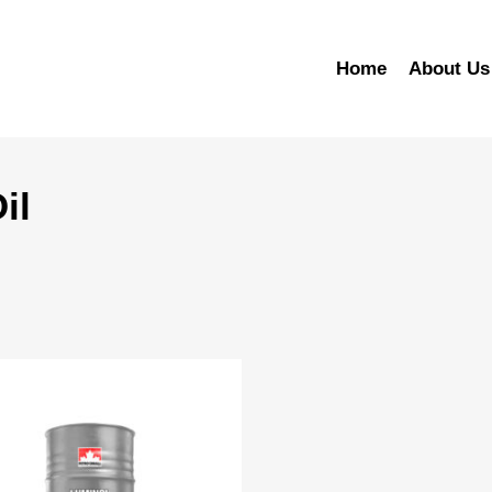
Home
About Us
il