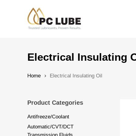
Skip
to
main
content
Hit enter to search or ESC to close
Electrical Insulating O
Home
Electrical Insulating Oil
Product Categories
Antifreeze/Coolant
Automatic/CVT/DCT
Transmission Fluids