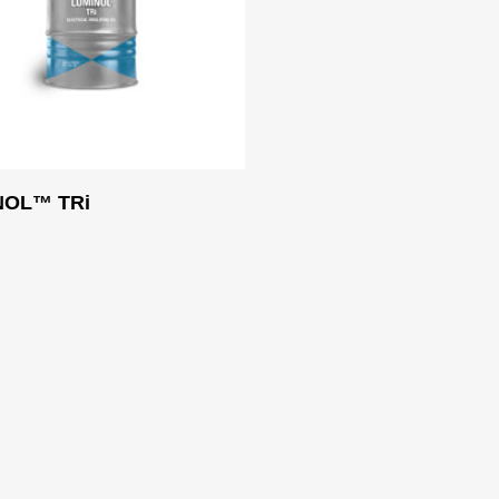
Read More
NOL™ TRi