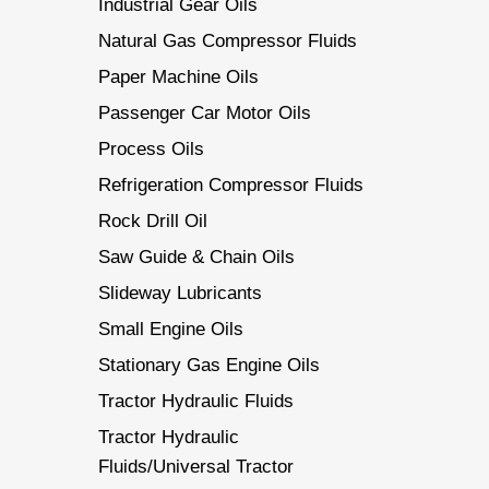
Industrial Gear Oils
Natural Gas Compressor Fluids
Paper Machine Oils
Passenger Car Motor Oils
Process Oils
Refrigeration Compressor Fluids
Rock Drill Oil
Saw Guide & Chain Oils
Slideway Lubricants
Small Engine Oils
Stationary Gas Engine Oils
Tractor Hydraulic Fluids
Tractor Hydraulic
Fluids/Universal Tractor