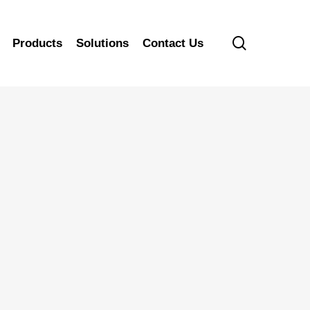
search
Products
Solutions
Contact Us