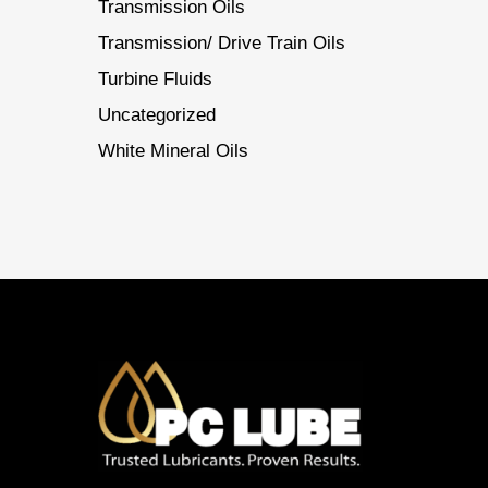
Transmission Oils
Transmission/ Drive Train Oils
Turbine Fluids
Uncategorized
White Mineral Oils