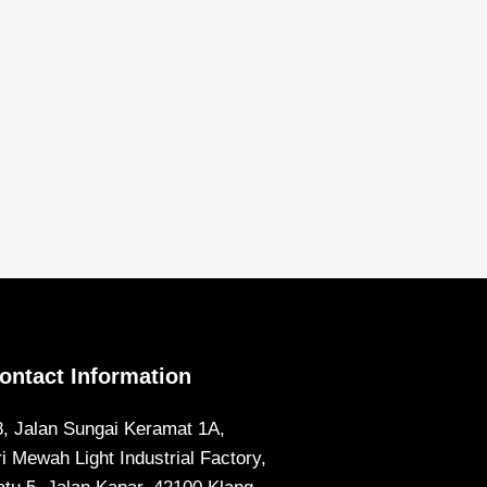
ontact Information
8, Jalan Sungai Keramat 1A,
ri Mewah Light Industrial Factory,