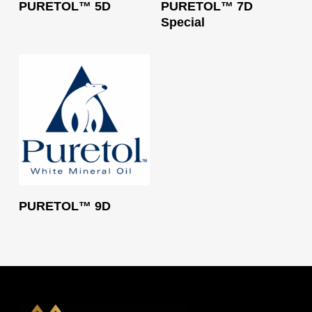
PURETOL™ 5D
PURETOL™ 7D
Special
Read More
PURETOL™ 9D