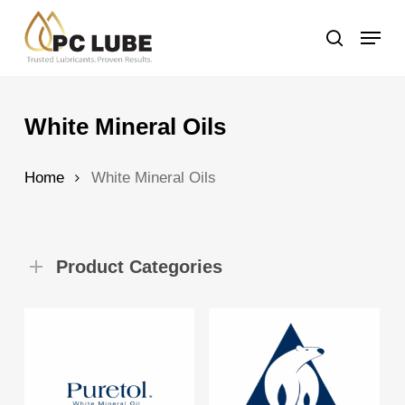
Skip
Menu
to
search
main
content
White Mineral Oils
Home
White Mineral Oils
Product Categories