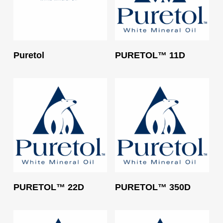
Read More
Read More
Puretol
PURETOL™ 11D
Read More
Read More
PURETOL™ 22D
PURETOL™ 350D