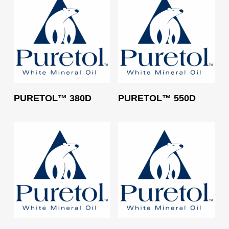
Read More
Read More
PURETOL™ 380D
PURETOL™ 550D
Read More
Read More