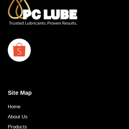
Site Map
Home
About Us
Products