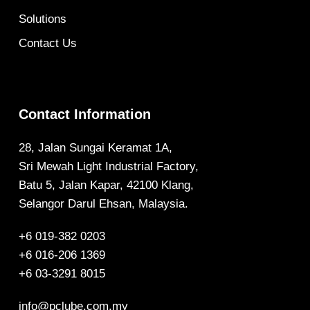
Solutions
Contact Us
Contact Information
28, Jalan Sungai Keramat 1A,
Sri Mewah Light Industrial Factory,
Batu 5, Jalan Kapar, 42100 Klang,
Selangor Darul Ehsan, Malaysia.
+6 019-382 0203
+6 016-206 1369
+6 03-3291 8015
info@pclube.com.my