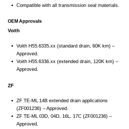
Compatible with all transmission seal materials.
OEM Approvals
Voith
Voith H55.6335.xx (standard drain, 60K km) –
Approved.
Voith H55.6336.xx (extended drain, 120K km) –
Approved.
ZF
ZF TE-ML 14B extended drain applications
(ZF001236) – Approved.
ZF TE-ML 03D, 04D, 16L, 17C (ZF001236) –
Approved.