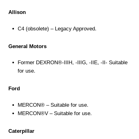
Allison
C4 (obsolete) – Legacy Approved.
General Motors
Former DEXRON®-IIIH, -IIIG, -IIE, -II- Suitable
for use.
Ford
MERCON® – Suitable for use.
MERCON®V – Suitable for use.
Caterpillar