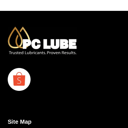
Site Map