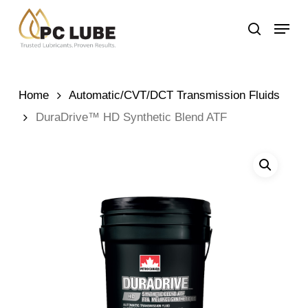
Skip
Menu
to
search
main
content
Home
Automatic/CVT/DCT Transmission Fluids
DuraDrive™ HD Synthetic Blend ATF