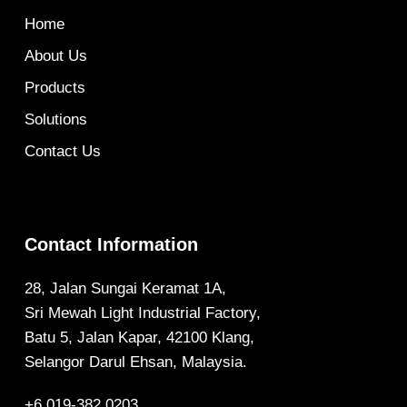
Home
About Us
Products
Solutions
Contact Us
Contact Information
28, Jalan Sungai Keramat 1A,
Sri Mewah Light Industrial Factory,
Batu 5, Jalan Kapar, 42100 Klang,
Selangor Darul Ehsan, Malaysia.
+6 019-382 0203