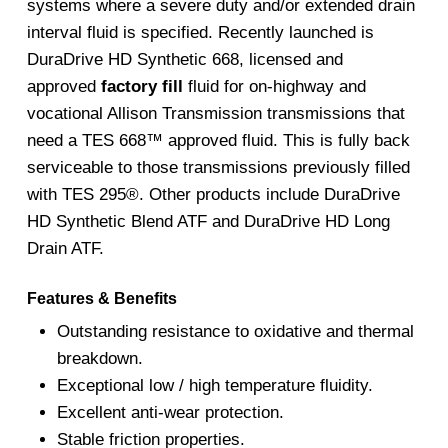
systems where a severe duty and/or extended drain
interval fluid is specified. Recently launched is
DuraDrive HD Synthetic 668, licensed and
approved
factory fill
fluid for on-highway and
vocational Allison Transmission transmissions that
need a TES 668™ approved fluid. This is fully back
serviceable to those transmissions previously filled
with TES 295®. Other products include DuraDrive
HD Synthetic Blend ATF and DuraDrive HD Long
Drain ATF.
Features & Benefits
Outstanding resistance to oxidative and thermal
breakdown.
Exceptional low / high temperature fluidity.
Excellent anti-wear protection.
Stable friction properties.