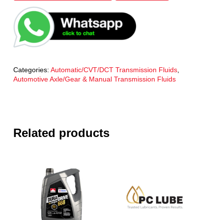
Categories:
Automatic/CVT/DCT Transmission Fluids
,
Automotive Axle/Gear & Manual Transmission Fluids
Related products