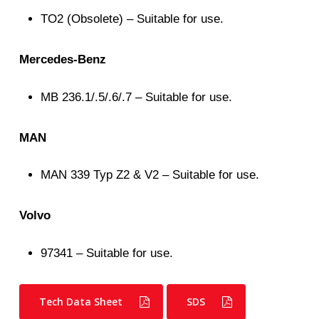
TO2 (Obsolete) – Suitable for use.
Mercedes-Benz
MB 236.1/.5/.6/.7 – Suitable for use.
MAN
MAN 339 Typ Z2 & V2 – Suitable for use.
Volvo
97341 – Suitable for use.
Tech Data Sheet
SDS