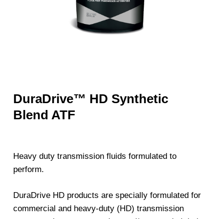
DuraDrive™ HD Synthetic
Blend ATF
Heavy duty transmission fluids formulated to
perform.
DuraDrive HD products are specially formulated for
commercial and heavy-duty (HD) transmission