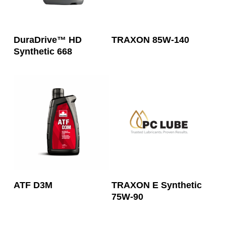
Read More
Read More
DuraDrive™ HD
TRAXON 85W-140
Synthetic 668
Read More
Read More
ATF D3M
TRAXON E Synthetic
75W-90