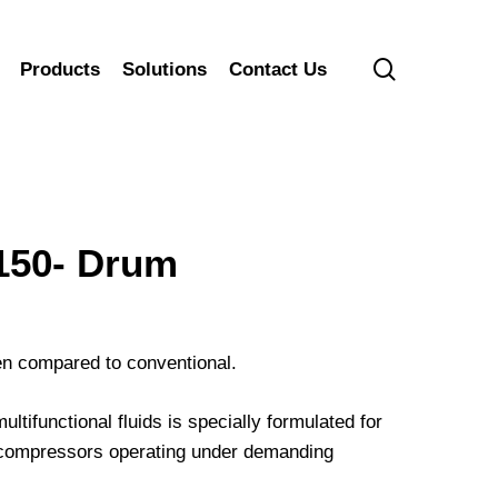
search
Products
Solutions
Contact Us
50- Drum
hen compared to conventional.
ifunctional fluids is specially formulated for
ir compressors operating under demanding