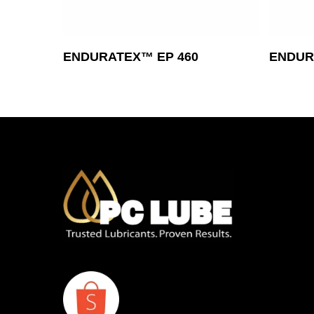
Read More
ENDURATEX™ EP 460
ENDURA