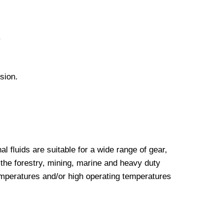
.
sion.
luids are suitable for a wide range of gear,
the forestry, mining, marine and heavy duty
emperatures and/or high operating temperatures