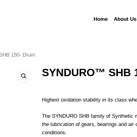
Home
About Us
HB 150- Drum
SYNDURO™ SHB 1
Highest oxidation stability in its class w
The SYNDURO SHB family of Synthetic mult
the lubrication of gears, bearings and a
conditions.