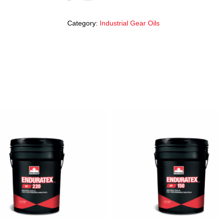
Category:
Industrial Gear Oils