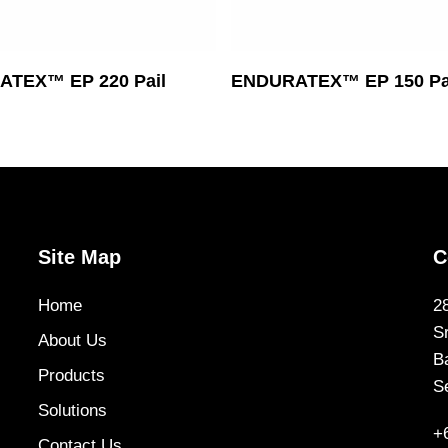
Read More
Read More
TEX™ EP 220 Pail
ENDURATEX™ EP 150 Pa
Site Map
C
Home
2
S
About Us
B
Products
S
Solutions
+
Contact Us