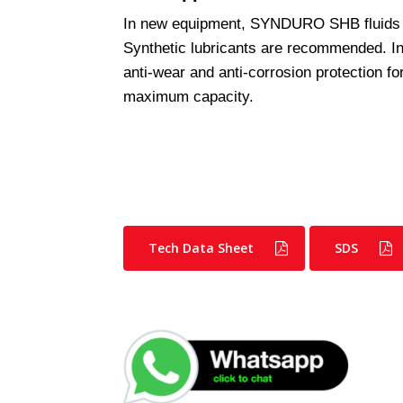
In new equipment, SYNDURO SHB fluids
Synthetic lubricants are recommended. 
anti-wear and anti-corrosion protection f
maximum capacity.
Tech Data Sheet
SDS