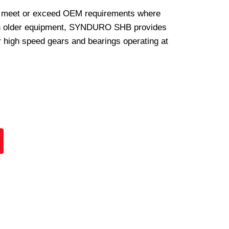
 meet or exceed OEM requirements where
In older equipment, SYNDURO SHB provides
or high speed gears and bearings operating at