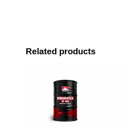
Related products