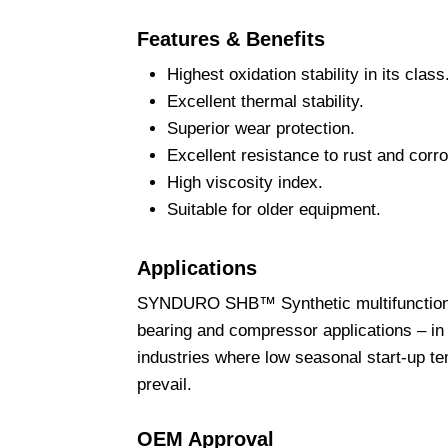
Features & Benefits
Highest oxidation stability in its class
Excellent thermal stability.
Superior wear protection.
Excellent resistance to rust and corro
High viscosity index.
Suitable for older equipment.
Applications
SYNDURO SHB™ Synthetic multifunctional f
bearing and compressor applications – in 
industries where low seasonal start-up t
prevail.
OEM Approval