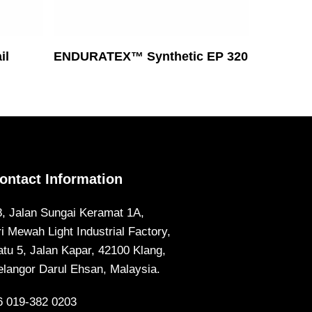
Read More
il
ENDURATEX™ Synthetic EP 320
ontact Information
8, Jalan Sungai Keramat 1A,
ri Mewah Light Industrial Factory,
atu 5, Jalan Kapar, 42100 Klang,
elangor Darul Ehsan, Malaysia.
6 019-382 0203