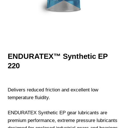
ENDURATEX™ Synthetic EP
220
Delivers reduced friction and excellent low
temperature fluidity.
ENDURATEX Synthetic EP gear lubricants are
premium performance, extreme pressure lubricants