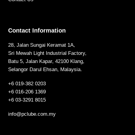
Contact Information
28, Jalan Sungai Keramat 1A,
Sri Mewah Light Industrial Factory,
Batu 5, Jalan Kapar, 42100 Klang,
Selangor Darul Ehsan, Malaysia.
+6 019-382 0203
+6 016-206 1369
+6 03-3291 8015
info@pclube.com.my