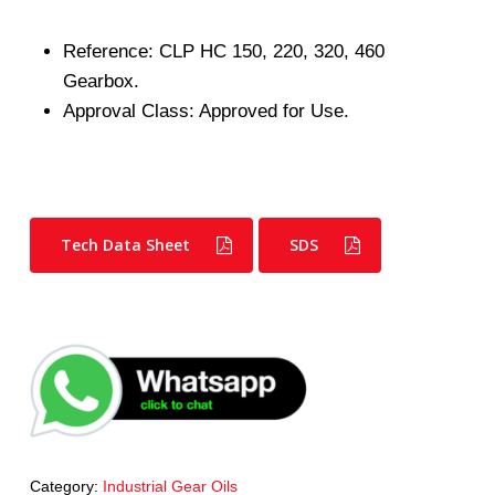
Reference: CLP HC 150, 220, 320, 460
Gearbox.
Approval Class: Approved for Use.
Tech Data Sheet
SDS
Category:
Industrial Gear Oils