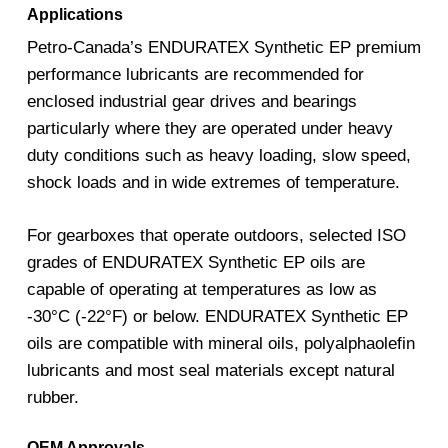
Applications
Petro-Canada’s ENDURATEX Synthetic EP premium
performance lubricants are recommended for
enclosed industrial gear drives and bearings
particularly where they are operated under heavy
duty conditions such as heavy loading, slow speed,
shock loads and in wide extremes of temperature.
For gearboxes that operate outdoors, selected ISO
grades of ENDURATEX Synthetic EP oils are
capable of operating at temperatures as low as
-30°C (-22°F) or below. ENDURATEX Synthetic EP
oils are compatible with mineral oils, polyalphaolefin
lubricants and most seal materials except natural
rubber.
OEM Approvals