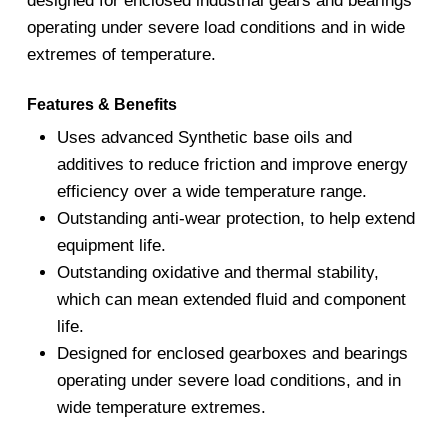
designed for enclosed industrial gears and bearings
operating under severe load conditions and in wide
extremes of temperature.
Features & Benefits
Uses advanced Synthetic base oils and
additives to reduce friction and improve energy
efficiency over a wide temperature range.
Outstanding anti-wear protection, to help extend
equipment life.
Outstanding oxidative and thermal stability,
which can mean extended fluid and component
life.
Designed for enclosed gearboxes and bearings
operating under severe load conditions, and in
wide temperature extremes.