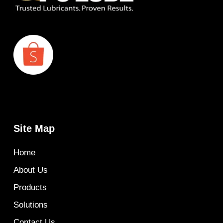
Site Map
Home
About Us
Products
Solutions
Contact Us