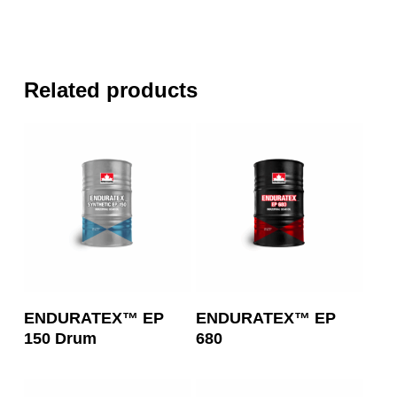
Related products
Read More
Read More
ENDURATEX™ EP
ENDURATEX™ EP
150 Drum
680