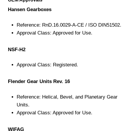
Hansen Gearboxes
Reference: RnD.16.0029-A-CE / ISO DIN51502.
Approval Class: Approved for Use.
NSF-H2
Approval Class: Registered.
Flender Gear Units Rev. 16
Reference: Helical, Bevel, and Planetary Gear
Units.
Approval Class: Approved for Use.
WIFAG