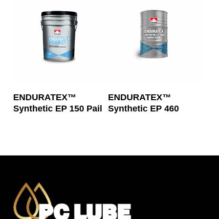
Read More
Read More
ENDURATEX™
ENDURATEX™
Synthetic EP 150 Pail
Synthetic EP 460