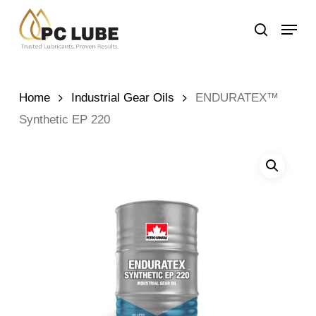
Skip
Menu
to
search
main
content
Home
Industrial Gear Oils
ENDURATEX™
Synthetic EP 220