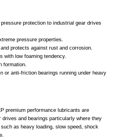
pressure protection to industrial gear drives
extreme pressure properties.
and protects against rust and corrosion.
s with low foaming tendency.
n formation.
n or anti-friction bearings running under heavy
 premium performance lubricants are
 drives and bearings particularly where they
 such as heavy loading, slow speed, shock
e.