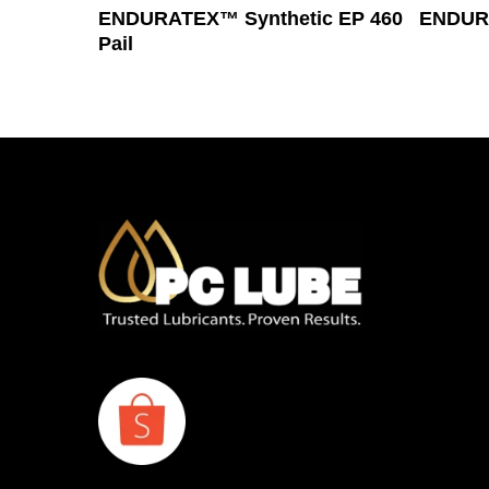
Read More
ENDURATEX™ Synthetic EP 460
ENDURA
Pail