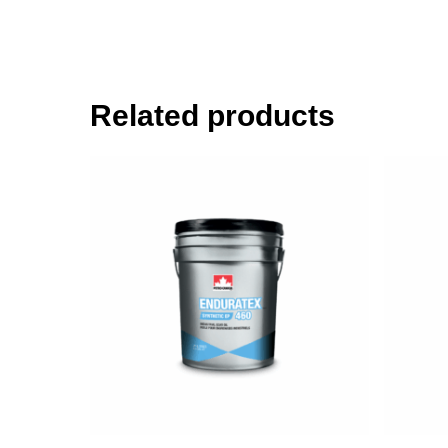
Related products