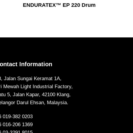
Read More
ENDURATEX™ EP 220 Drum
ontact Information
8, Jalan Sungai Keramat 1A,
ri Mewah Light Industrial Factory,
atu 5, Jalan Kapar, 42100 Klang,
elangor Darul Ehsan, Malaysia.
6 019-382 0203
6 016-206 1369
6 03-3291 8015