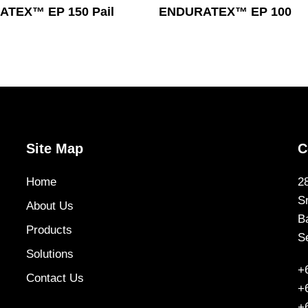
Read More
Read More
TEX™ EP 150 Pail
ENDURATEX™ EP 100
Site Map
C
Home
2
S
About Us
B
Products
S
Solutions
+
Contact Us
+
+