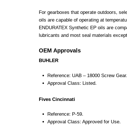
For gearboxes that operate outdoors, s
oils are capable of operating at temperat
ENDURATEX Synthetic EP oils are compatib
lubricants and most seal materials except
OEM Approvals
BUHLER
Reference: UAB – 18000 Screw Gear
Approval Class: Listed.
Fives Cincinnati
Reference: P-59.
Approval Class: Approved for Use.