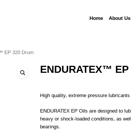
Home
About Us
 EP 320 Drum
ENDURATEX™ EP 
High quality, extreme pressure lubricants 
ENDURATEX EP Oils are designed to lubri
heavy or shock-loaded conditions, as well
bearings.