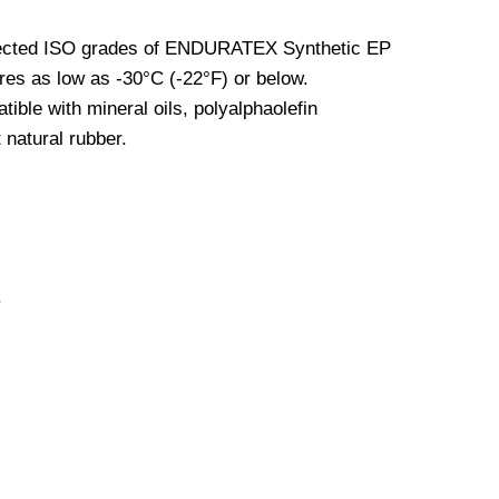
elected ISO grades of ENDURATEX Synthetic EP
ures as low as -30°C (-22°F) or below.
le with mineral oils, polyalphaolefin
 natural rubber.
.