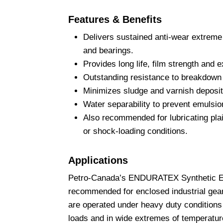
Features & Benefits
Delivers sustained anti-wear extreme 
and bearings.
Provides long life, film strength and 
Outstanding resistance to breakdown 
Minimizes sludge and varnish deposit
Water separability to prevent emulsio
Also recommended for lubricating plai
or shock-loading conditions.
Applications
Petro-Canada’s ENDURATEX Synthetic EP
recommended for enclosed industrial gear
are operated under heavy duty conditions
loads and in wide extremes of temperatur