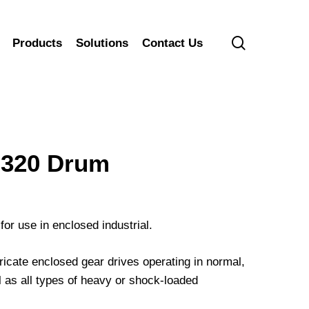
search
Products
Solutions
Contact Us
320 Drum
for use in enclosed industrial.
cate enclosed gear drives operating in normal,
 as all types of heavy or shock-loaded