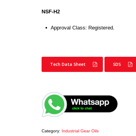
NSF-H2
Approval Class: Registered.
Tech Data Sheet
SDS
Category:
Industrial Gear Oils