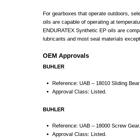
For gearboxes that operate outdoors, s
oils are capable of operating at temperat
ENDURATEX Synthetic EP oils are compatib
lubricants and most seal materials except
OEM Approvals
BUHLER
Reference: UAB – 18010 Sliding Bear
Approval Class: Listed.
BUHLER
Reference: UAB – 18000 Screw Gear
Approval Class: Listed.