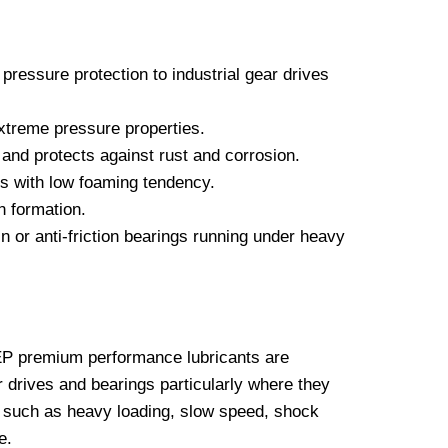
pressure protection to industrial gear drives
extreme pressure properties.
and protects against rust and corrosion.
s with low foaming tendency.
n formation.
n or anti-friction bearings running under heavy
 premium performance lubricants are
 drives and bearings particularly where they
 such as heavy loading, slow speed, shock
e.