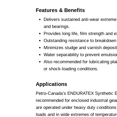
Features & Benefits
Delivers sustained anti-wear extreme 
and bearings.
Provides long life, film strength and 
Outstanding resistance to breakdown 
Minimizes sludge and varnish deposit
Water separability to prevent emulsio
Also recommended for lubricating plai
or shock-loading conditions.
Applications
Petro-Canada’s ENDURATEX Synthetic EP
recommended for enclosed industrial gear
are operated under heavy duty conditions
loads and in wide extremes of temperatur