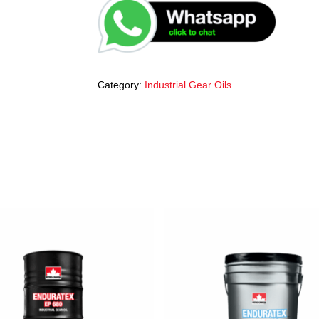
Category:
Industrial Gear Oils