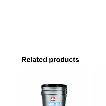
Related products