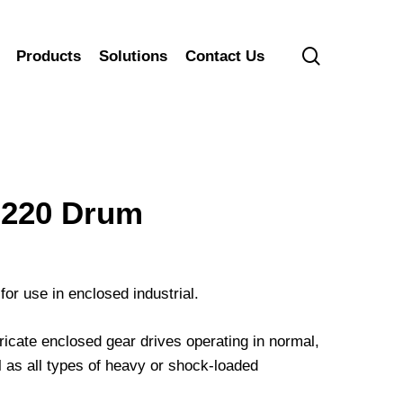
search
Products
Solutions
Contact Us
220 Drum
for use in enclosed industrial.
cate enclosed gear drives operating in normal,
 as all types of heavy or shock-loaded