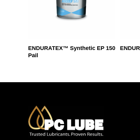
Read More
ENDURATEX™ Synthetic EP 150
ENDUR
Pail