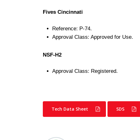
Fives Cincinnati
Reference: P-74.
Approval Class: Approved for Use.
NSF-H2
Approval Class: Registered.
Tech Data Sheet
SDS