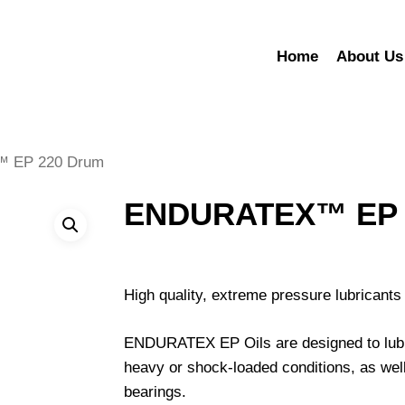
Home
About Us
 EP 220 Drum
ENDURATEX™ EP 
High quality, extreme pressure lubricants 
ENDURATEX EP Oils are designed to lubri
heavy or shock-loaded conditions, as well
bearings.