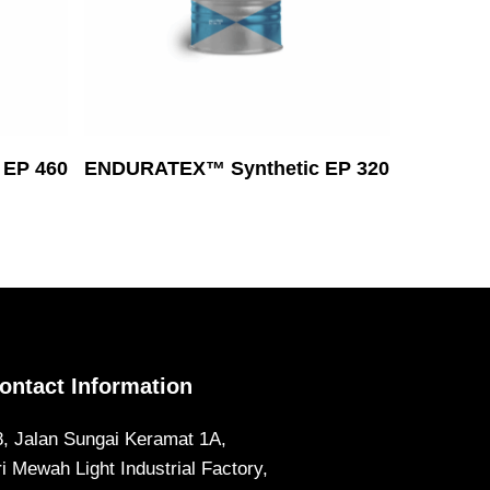
Read More
EP 460
ENDURATEX™ Synthetic EP 320
ontact Information
8, Jalan Sungai Keramat 1A,
ri Mewah Light Industrial Factory,