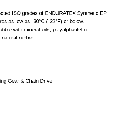
elected ISO grades of ENDURATEX Synthetic EP
ures as low as -30°C (-22°F) or below.
le with mineral oils, polyalphaolefin
 natural rubber.
ing Gear & Chain Drive.
.