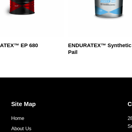
Read More
Read More
ATEX™ EP 680
ENDURATEX™ Synthetic 
Pail
Site Map
C
Home
2
S
About Us