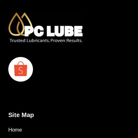
Site Map
Home