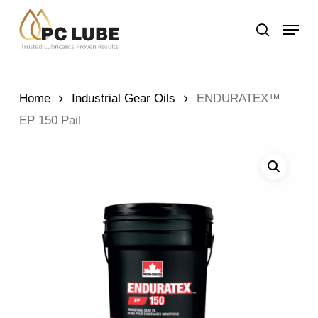
Skip
Menu
to
search
main
content
Home
Industrial Gear Oils
ENDURATEX™
EP 150 Pail