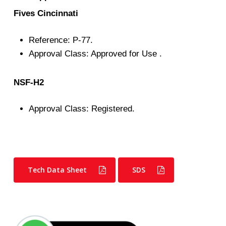
Fives Cincinnati
Reference: P-77.
Approval Class: Approved for Use .
NSF-H2
Approval Class: Registered.
Tech Data Sheet
SDS