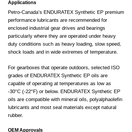
Applications
Petro-Canada’s ENDURATEX Synthetic EP premium
performance lubricants are recommended for
enclosed industrial gear drives and bearings
particularly where they are operated under heavy
duty conditions such as heavy loading, slow speed,
shock loads and in wide extremes of temperature.
For gearboxes that operate outdoors, selected ISO
grades of ENDURATEX Synthetic EP oils are
capable of operating at temperatures as low as
-30°C (-22°F) or below. ENDURATEX Synthetic EP
oils are compatible with mineral oils, polyalphaolefin
lubricants and most seal materials except natural
rubber.
OEM Approvals