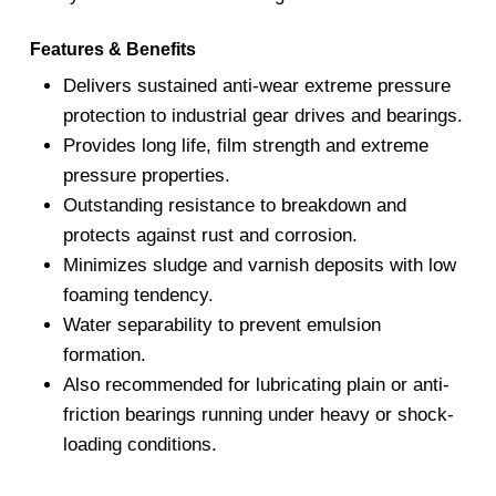
Features & Benefits
Delivers sustained anti-wear extreme pressure
protection to industrial gear drives and bearings.
Provides long life, film strength and extreme
pressure properties.
Outstanding resistance to breakdown and
protects against rust and corrosion.
Minimizes sludge and varnish deposits with low
foaming tendency.
Water separability to prevent emulsion
formation.
Also recommended for lubricating plain or anti-
friction bearings running under heavy or shock-
loading conditions.