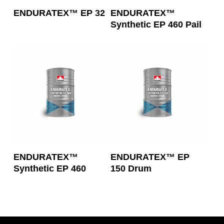
Read More
Read More
ENDURATEX™ EP 32
ENDURATEX™
Synthetic EP 460 Pail
Read More
Read More
ENDURATEX™
ENDURATEX™ EP
Synthetic EP 460
150 Drum