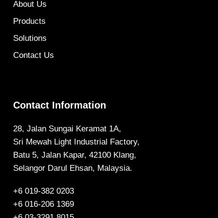
About Us
Products
Solutions
Contact Us
Contact Information
28, Jalan Sungai Keramat 1A,
Sri Mewah Light Industrial Factory,
Batu 5, Jalan Kapar, 42100 Klang,
Selangor Darul Ehsan, Malaysia.
+6 019-382 0203
+6 016-206 1369
+6 03-3291 8015