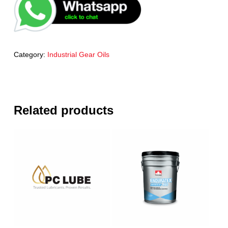
Category:
Industrial Gear Oils
Related products