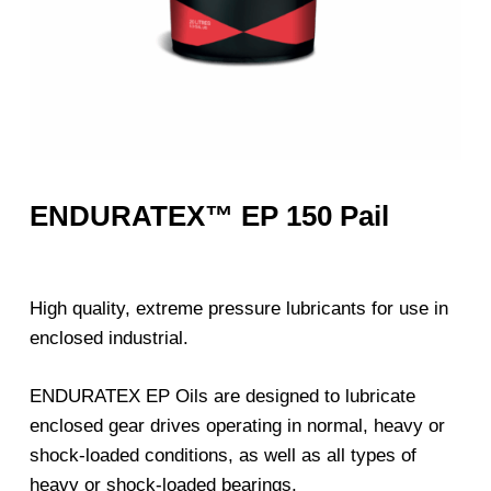
ENDURATEX™ EP 150 Pail
High quality, extreme pressure lubricants for use in
enclosed industrial.
ENDURATEX EP Oils are designed to lubricate
enclosed gear drives operating in normal, heavy or
shock-loaded conditions, as well as all types of
heavy or shock-loaded bearings.