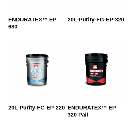
Read More
Read More
ENDURATEX™ EP
20L-Purity-FG-EP-320
680
Read More
Read More
20L-Purity-FG-EP-220
ENDURATEX™ EP
320 Pail