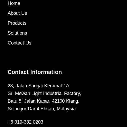
Home
About Us
Products
Solutions
Contact Us
Contact Information
28, Jalan Sungai Keramat 1A,
Sri Mewah Light Industrial Factory,
Batu 5, Jalan Kapar, 42100 Klang,
Selangor Darul Ehsan, Malaysia.
+6 019-382 0203