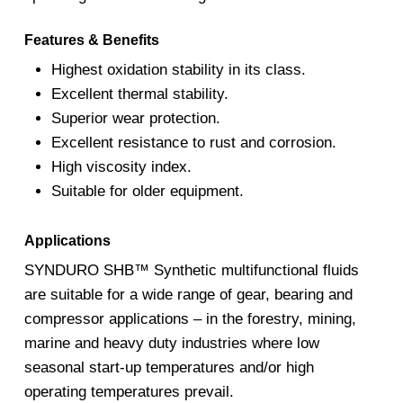
Features & Benefits
Highest oxidation stability in its class.
Excellent thermal stability.
Superior wear protection.
Excellent resistance to rust and corrosion.
High viscosity index.
Suitable for older equipment.
Applications
SYNDURO SHB™ Synthetic multifunctional fluids
are suitable for a wide range of gear, bearing and
compressor applications – in the forestry, mining,
marine and heavy duty industries where low
seasonal start-up temperatures and/or high
operating temperatures prevail.