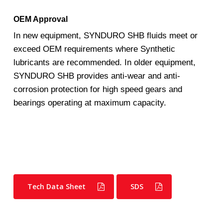
OEM Approval
In new equipment, SYNDURO SHB fluids meet or
exceed OEM requirements where Synthetic
lubricants are recommended. In older equipment,
SYNDURO SHB provides anti-wear and anti-
corrosion protection for high speed gears and
bearings operating at maximum capacity.
Tech Data Sheet
SDS