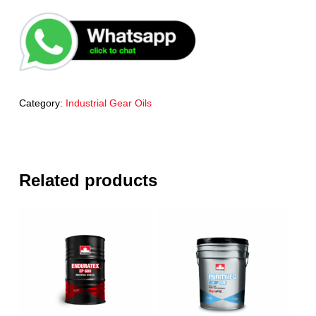
Category:
Industrial Gear Oils
Related products