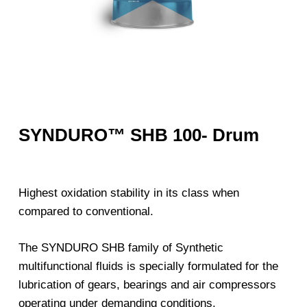
SYNDURO™ SHB 100- Drum
Highest oxidation stability in its class when
compared to conventional.
The SYNDURO SHB family of Synthetic
multifunctional fluids is specially formulated for the
lubrication of gears, bearings and air compressors
operating under demanding conditions.