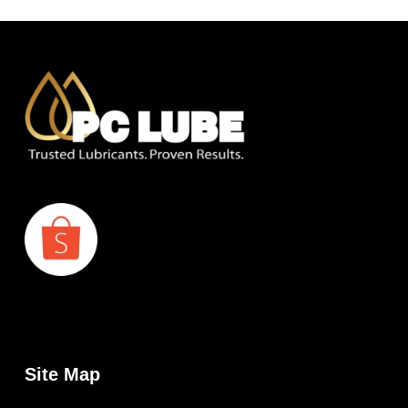
Site Map