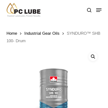
Skip
Menu
to
search
main
content
Home
Industrial Gear Oils
SYNDURO™ SHB
100- Drum