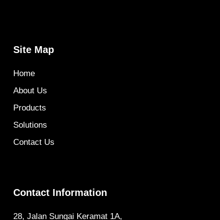
Site Map
Home
About Us
Products
Solutions
Contact Us
Contact Information
28, Jalan Sungai Keramat 1A,