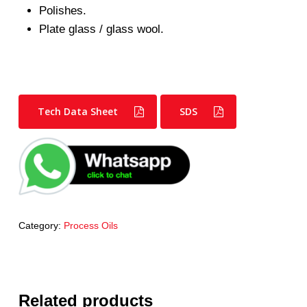
Polishes.
Plate glass / glass wool.
Tech Data Sheet
SDS
Category:
Process Oils
Related products