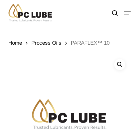
Skip
Menu
to
search
main
content
Home
Process Oils
PARAFLEX™ 10