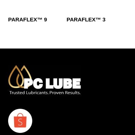
Read More
Read More
PARAFLEX™ 9
PARAFLEX™ 3