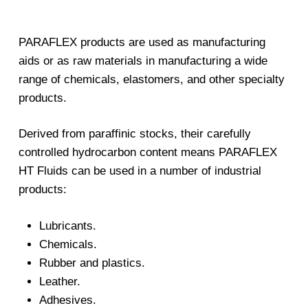
PARAFLEX products are used as manufacturing
aids or as raw materials in manufacturing a wide
range of chemicals, elastomers, and other specialty
products.
Derived from paraffinic stocks, their carefully
controlled hydrocarbon content means PARAFLEX
HT Fluids can be used in a number of industrial
products:
Lubricants.
Chemicals.
Rubber and plastics.
Leather.
Adhesives.