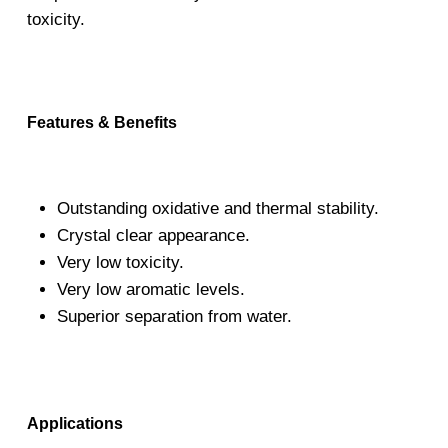
toxicity.
Features & Benefits
Outstanding oxidative and thermal stability.
Crystal clear appearance.
Very low toxicity.
Very low aromatic levels.
Superior separation from water.
Applications