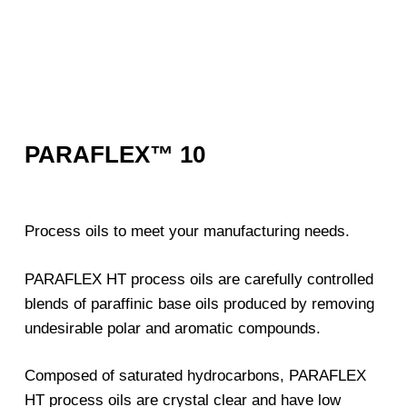
PARAFLEX™ 10
Process oils to meet your manufacturing needs.
PARAFLEX HT process oils are carefully controlled
blends of paraffinic base oils produced by removing
undesirable polar and aromatic compounds.
Composed of saturated hydrocarbons, PARAFLEX
HT process oils are crystal clear and have low