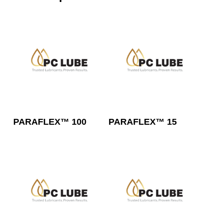
Read More
Read More
PARAFLEX™ 100
PARAFLEX™ 15