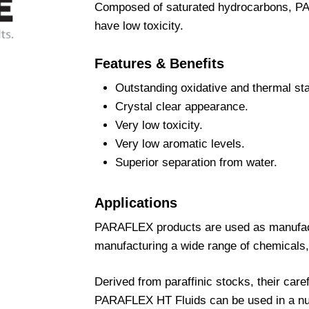
Composed of saturated hydrocarbons, PA
have low toxicity.
Features & Benefits
Outstanding oxidative and thermal stab
Crystal clear appearance.
Very low toxicity.
Very low aromatic levels.
Superior separation from water.
Applications
PARAFLEX products are used as manufactu
manufacturing a wide range of chemicals,
Derived from paraffinic stocks, their car
PARAFLEX HT Fluids can be used in a num