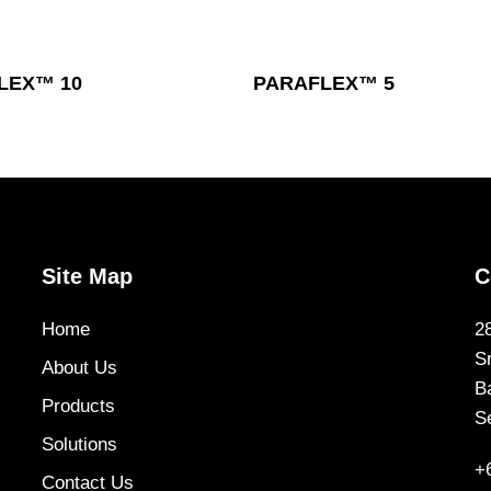
Read More
Read More
LEX™ 10
PARAFLEX™ 5
Site Map
C
Home
2
S
About Us
B
Products
S
Solutions
+
Contact Us