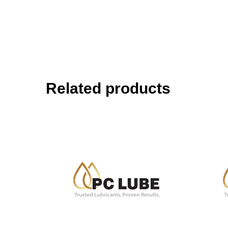
Related products