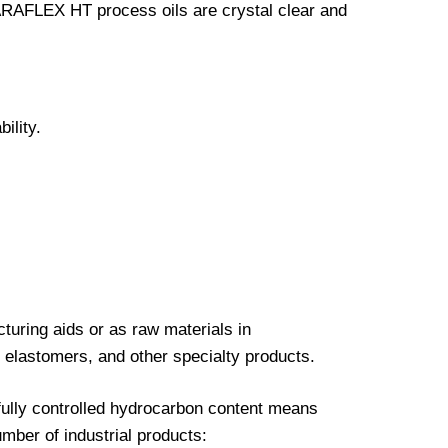
RAFLEX HT process oils are crystal clear and
ility.
ring aids or as raw materials in
 elastomers, and other specialty products.
efully controlled hydrocarbon content means
ber of industrial products: