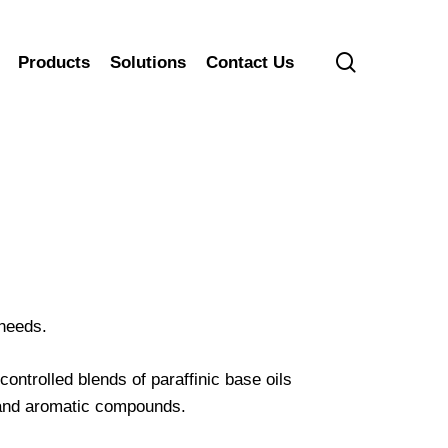
search
Products
Solutions
Contact Us
 needs.
ntrolled blends of paraffinic base oils
 and aromatic compounds.