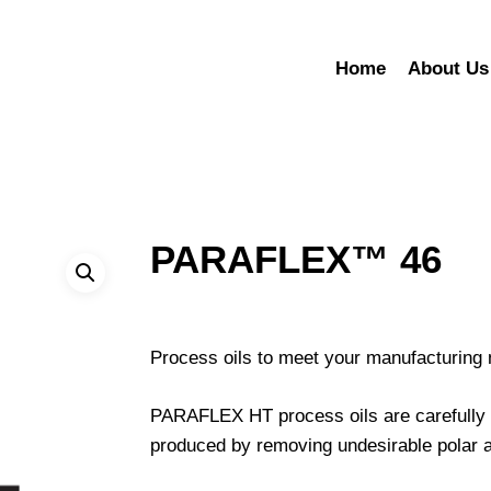
Home
About Us
PARAFLEX™ 46
Process oils to meet your manufacturing
PARAFLEX HT process oils are carefully co
produced by removing undesirable polar