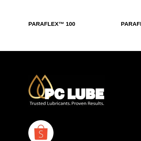
Read More
PARAFLEX™ 100
PARAF