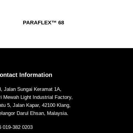
Read More
PARAFLEX™ 68
ontact Information
8, Jalan Sungai Keramat 1A,
ri Mewah Light Industrial Factory,
atu 5, Jalan Kapar, 42100 Klang,
elangor Darul Ehsan, Malaysia.
6 019-382 0203