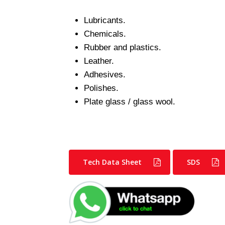
Lubricants.
Chemicals.
Rubber and plastics.
Leather.
Adhesives.
Polishes.
Plate glass / glass wool.
Tech Data Sheet
SDS