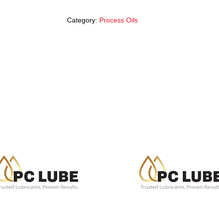
Category:
Process Oils