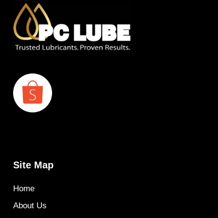
Site Map
Home
About Us