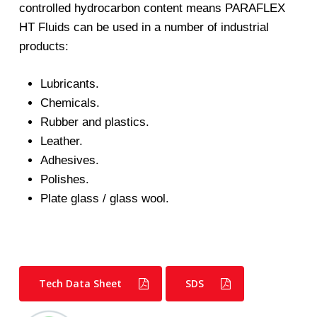
controlled hydrocarbon content means PARAFLEX
HT Fluids can be used in a number of industrial
products:
Lubricants.
Chemicals.
Rubber and plastics.
Leather.
Adhesives.
Polishes.
Plate glass / glass wool.
Tech Data Sheet
SDS