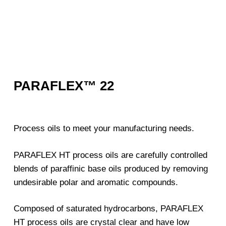
PARAFLEX™ 22
Process oils to meet your manufacturing needs.
PARAFLEX HT process oils are carefully controlled
blends of paraffinic base oils produced by removing
undesirable polar and aromatic compounds.
Composed of saturated hydrocarbons, PARAFLEX
HT process oils are crystal clear and have low