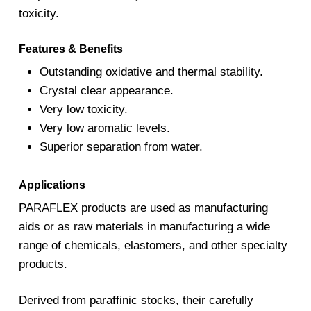
toxicity.
Features & Benefits
Outstanding oxidative and thermal stability.
Crystal clear appearance.
Very low toxicity.
Very low aromatic levels.
Superior separation from water.
Applications
PARAFLEX products are used as manufacturing
aids or as raw materials in manufacturing a wide
range of chemicals, elastomers, and other specialty
products.
Derived from paraffinic stocks, their carefully