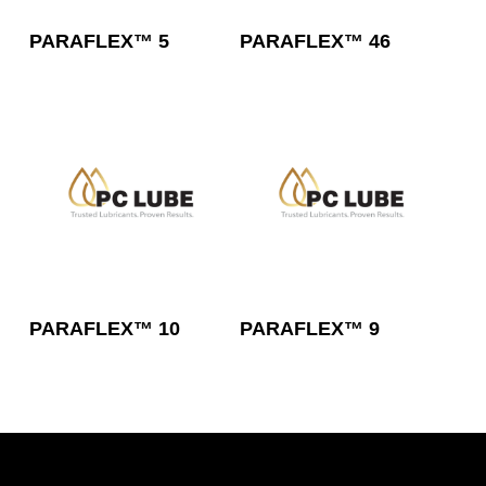
Read More
Read More
PARAFLEX™ 5
PARAFLEX™ 46
Read More
Read More
PARAFLEX™ 10
PARAFLEX™ 9