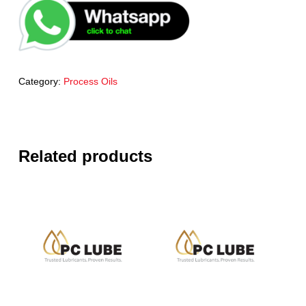
Category:
Process Oils
Related products