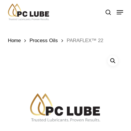
Skip
Menu
to
search
main
content
Home
Process Oils
PARAFLEX™ 22