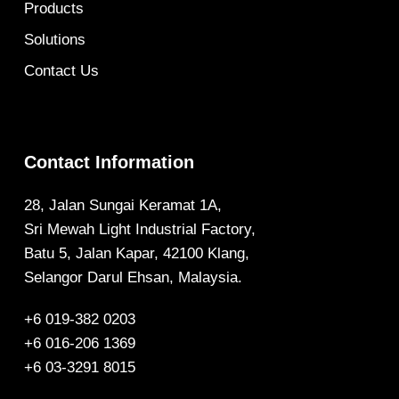
Products
Solutions
Contact Us
Contact Information
28, Jalan Sungai Keramat 1A,
Sri Mewah Light Industrial Factory,
Batu 5, Jalan Kapar, 42100 Klang,
Selangor Darul Ehsan, Malaysia.
+6 019-382 0203
+6 016-206 1369
+6 03-3291 8015