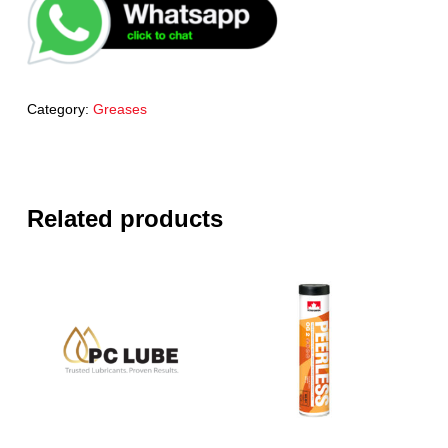
Category:
Greases
Related products