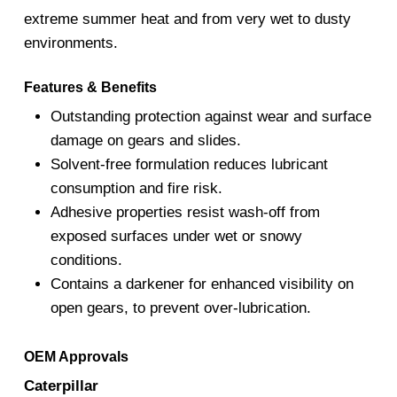
extreme summer heat and from very wet to dusty
environments.
Features & Benefits
Outstanding protection against wear and surface
damage on gears and slides.
Solvent-free formulation reduces lubricant
consumption and fire risk.
Adhesive properties resist wash-off from
exposed surfaces under wet or snowy
conditions.
Contains a darkener for enhanced visibility on
open gears, to prevent over-lubrication.
OEM Approvals
Caterpillar