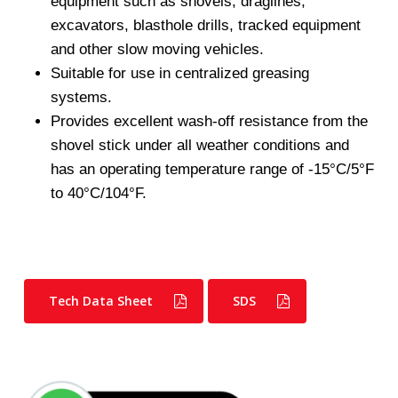
equipment such as shovels, draglines,
excavators, blasthole drills, tracked equipment
and other slow moving vehicles.
Suitable for use in centralized greasing
systems.
Provides excellent wash-off resistance from the
shovel stick under all weather conditions and
has an operating temperature range of -15°C/5°F
to 40°C/104°F.
Tech Data Sheet
SDS