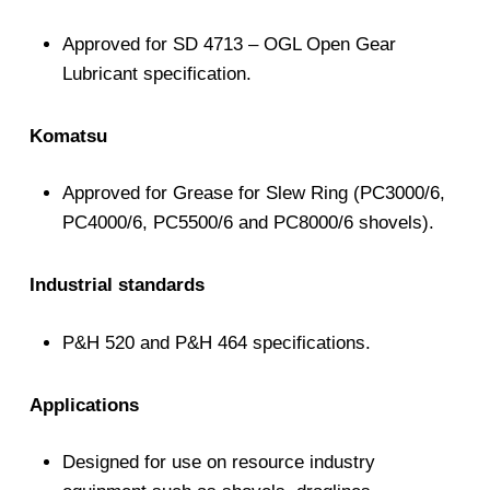
Approved for SD 4713 – OGL Open Gear
Lubricant specification.
Komatsu
Approved for Grease for Slew Ring (PC3000/6,
PC4000/6, PC5500/6 and PC8000/6 shovels).
Industrial standards
P&H 520 and P&H 464 specifications.
Applications
Designed for use on resource industry