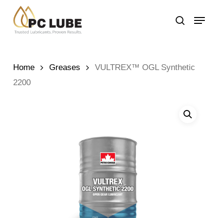
Skip
Menu
to
search
main
content
Home
Greases
VULTREX™ OGL Synthetic
2200