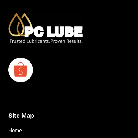
Site Map
Home