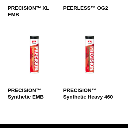
Read More
Read More
PRECISION™ XL
PEERLESS™ OG2
EMB
Read More
Read More
PRECISION™
PRECISION™
Synthetic EMB
Synthetic Heavy 460