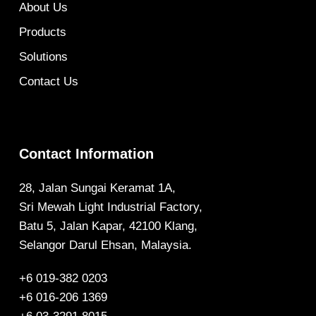
About Us
Products
Solutions
Contact Us
Contact Information
28, Jalan Sungai Keramat 1A,
Sri Mewah Light Industrial Factory,
Batu 5, Jalan Kapar, 42100 Klang,
Selangor Darul Ehsan, Malaysia.
+6 019-382 0203
+6 016-206 1369