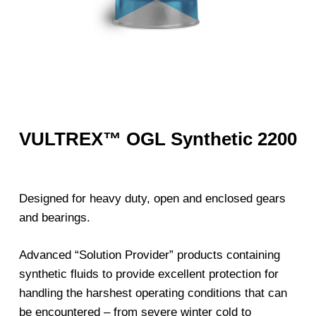
VULTREX™ OGL Synthetic 2200
Designed for heavy duty, open and enclosed gears
and bearings.
Advanced “Solution Provider” products containing
synthetic fluids to provide excellent protection for
handling the harshest operating conditions that can
be encountered – from severe winter cold to