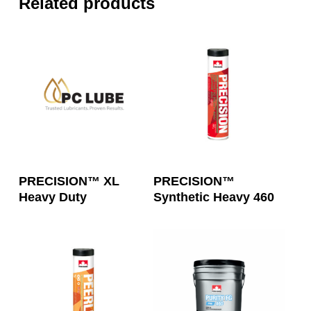
Related products
Read More
Read More
PRECISION™ XL
PRECISION™
Heavy Duty
Synthetic Heavy 460