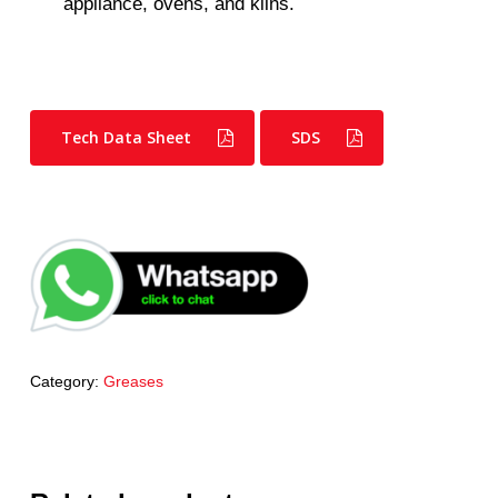
appliance, ovens, and kilns.
Tech Data Sheet
SDS
Category:
Greases