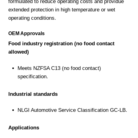
formulated to reduce operating costs and providue
extended protection in high temperature or wet
operating conditions.
OEM Approvals
Food industry registration (no food contact
allowed)
Meets NZFSA C13 (no food contact)
specification.
Industrial standards
NLGI Automotive Service Classification GC-LB.
Applications