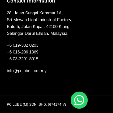
Contact Information
28, Jalan Sungai Keramat 1A,
Sri Mewah Light Industrial Factory,
Batu 5, Jalan Kapar, 42100 Klang,
Selangor Darul Ehsan, Malaysia.
+6 019-382 0203
+6 016-206 1369
+6 03-3291 8015
info@pclube.com.my
PC LUBE (M) SDN. BHD. (674174-V)