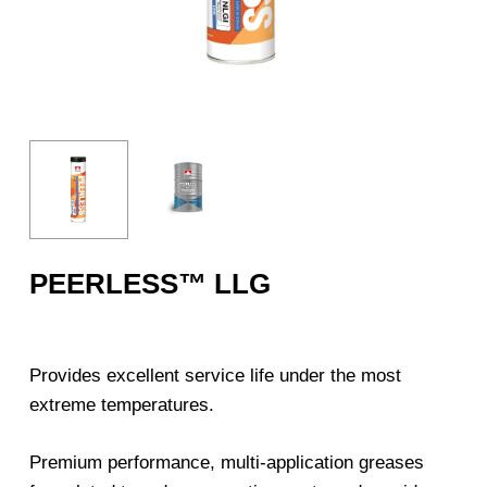
PEERLESS™ LLG
Provides excellent service life under the most
extreme temperatures.
Premium performance, multi-application greases