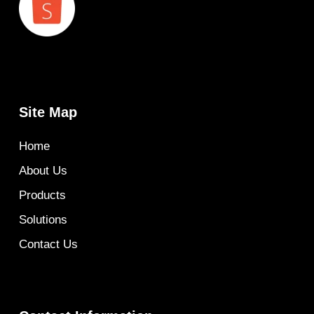
Site Map
Home
About Us
Products
Solutions
Contact Us