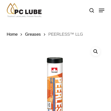
Skip
Menu
to
search
main
content
Home
Greases
PEERLESS™ LLG