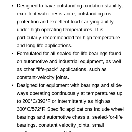
Designed to have outstanding oxidation stability,
excellent water resistance, outstanding rust
protection and excellent load carrying ability
under high operating temperatures. It is
particularly recommended for high temperature
and long life applications.
Formulated for all sealed-for-life bearings found
on automotive and industrial equipment, as well
as other “life-pack” applications, such as
constant-velocity joints.
Designed for equipment with bearings and slide-
ways operating continuously at temperatures up
to 200°C/392°F or intermittently as high as
300°C/572°F. Specific applications include wheel
bearings and automotive chassis, sealed-for-life
bearings, constant velocity joints, small