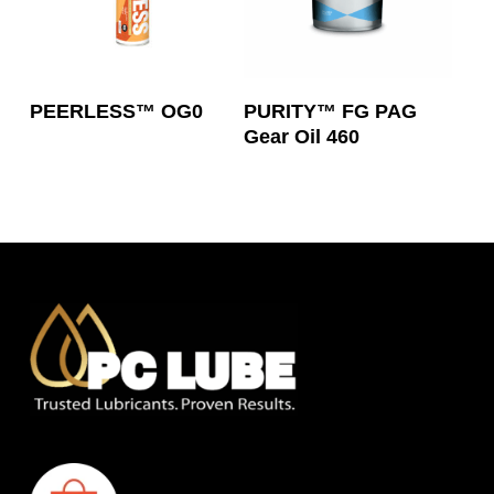
Read More
Read More
PEERLESS™ OG0
PURITY™ FG PAG
Gear Oil 460