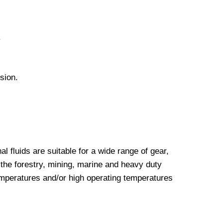
.
sion.
luids are suitable for a wide range of gear,
the forestry, mining, marine and heavy duty
emperatures and/or high operating temperatures