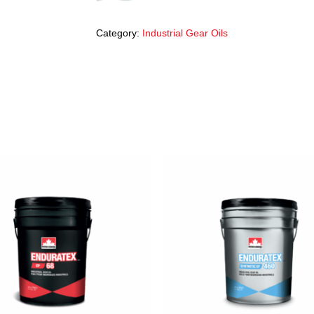
Category:
Industrial Gear Oils