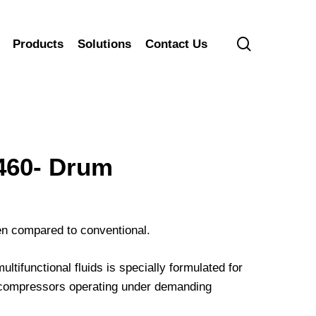
search
Products
Solutions
Contact Us
60- Drum
hen compared to conventional.
ifunctional fluids is specially formulated for
ir compressors operating under demanding