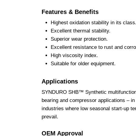
Features & Benefits
Highest oxidation stability in its class
Excellent thermal stability.
Superior wear protection.
Excellent resistance to rust and corro
High viscosity index.
Suitable for older equipment.
Applications
SYNDURO SHB™ Synthetic multifunctional f
bearing and compressor applications – in 
industries where low seasonal start-up t
prevail.
OEM Approval