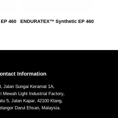
Read More
EP 460
ENDURATEX™ Synthetic EP 460
ontact Information
8, Jalan Sungai Keramat 1A,
ri Mewah Light Industrial Factory,
atu 5, Jalan Kapar, 42100 Klang,
elangor Darul Ehsan, Malaysia.