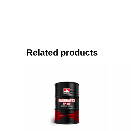
Related products