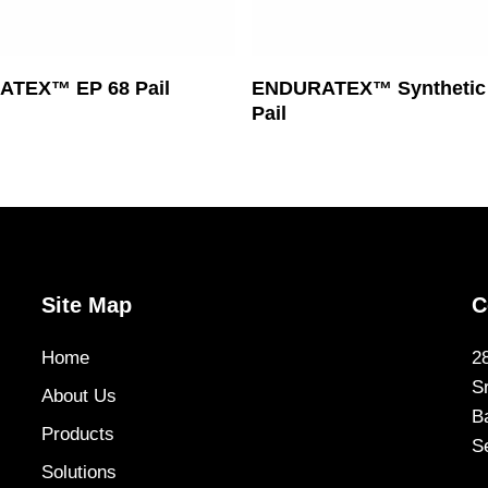
Read More
Read More
TEX™ EP 68 Pail
ENDURATEX™ Synthetic 
Pail
Site Map
C
Home
2
S
About Us
B
Products
S
Solutions