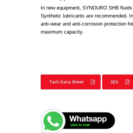
In new equipment, SYNDURO SHB fluids
Synthetic lubricants are recommended. 
anti-wear and anti-corrosion protection f
maximum capacity.
Tech Data Sheet
SDS