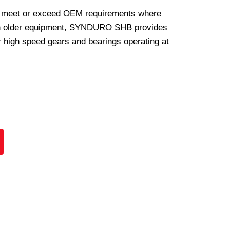
 meet or exceed OEM requirements where
In older equipment, SYNDURO SHB provides
or high speed gears and bearings operating at