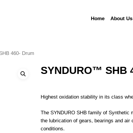
Home
About Us
HB 460- Drum
SYNDURO™ SHB 4
Highest oxidation stability in its class w
The SYNDURO SHB family of Synthetic mult
the lubrication of gears, bearings and a
conditions.