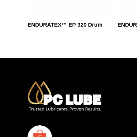
Read More
ENDURATEX™ EP 320 Drum
ENDURA