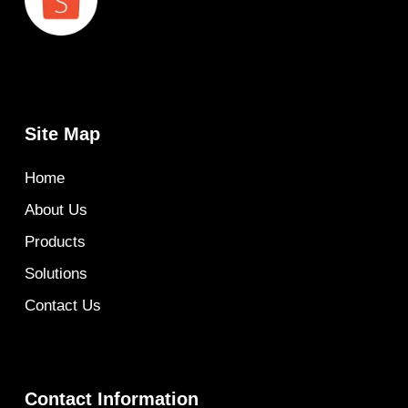
Site Map
Home
About Us
Products
Solutions
Contact Us
Contact Information