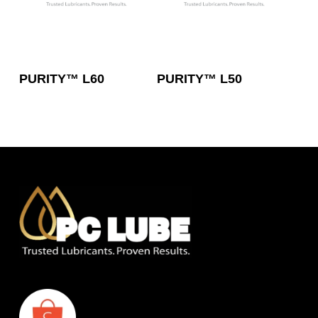
Read More
Read More
PURITY™ L60
PURITY™ L50