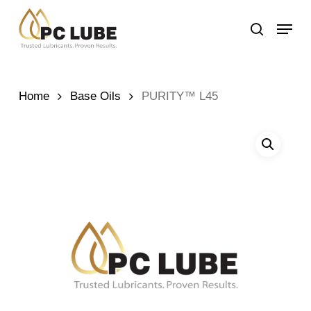
Skip
Menu
to
search
main
content
Home
Base Oils
PURITY™ L45