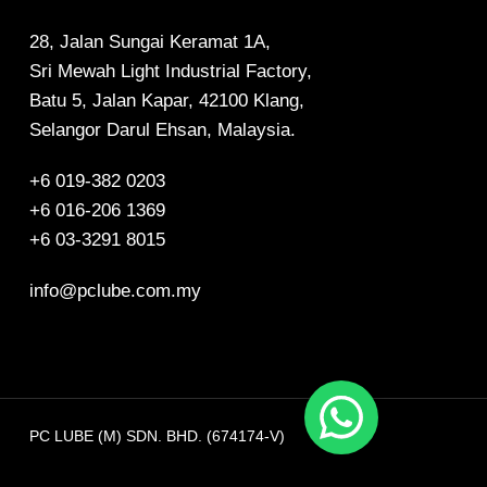
28, Jalan Sungai Keramat 1A,
Sri Mewah Light Industrial Factory,
Batu 5, Jalan Kapar, 42100 Klang,
Selangor Darul Ehsan, Malaysia.
+6 019-382 0203
+6 016-206 1369
+6 03-3291 8015
info@pclube.com.my
PC LUBE (M) SDN. BHD. (674174-V)