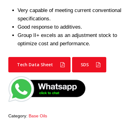
Very capable of meeting current conventional
specifications.
Good response to additives.
Group II+ excels as an adjustment stock to
optimize cost and performance.
Tech Data Sheet
SDS
Category:
Base Oils