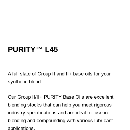
PURITY™ L45
A full slate of Group II and II+ base oils for your
synthetic blend.
Our Group II/II+ PURITY Base Oils are excellent
blending stocks that can help you meet rigorous
industry specifications and are ideal for use in
blending and compounding with various lubricant
applications.