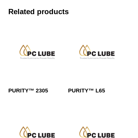
Related products
Read More
Read More
PURITY™ 2305
PURITY™ L65