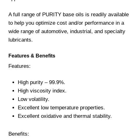
A full range of PURITY base oils is readily available
to help you optimize cost and/or performance in a
wide range of automotive, industrial, and specialty
lubricants.
Features & Benefits
Features:
High purity – 99.9%.
High viscosity index.
Low volatility.
Excellent low temperature properties.
Excellent oxidative and thermal stability.
Benefits: