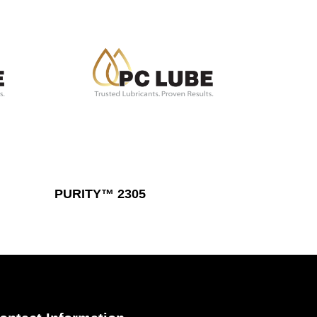
Read More
PURITY™ 2305