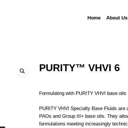
Home
About Us
PURITY™ VHVI 6
Formulating with PURITY VHVI base oils re
PURITY VHVI Specialty Base Fluids are an
PAOs and Group III+ base oils. They all
formulations meeting increasingly technic