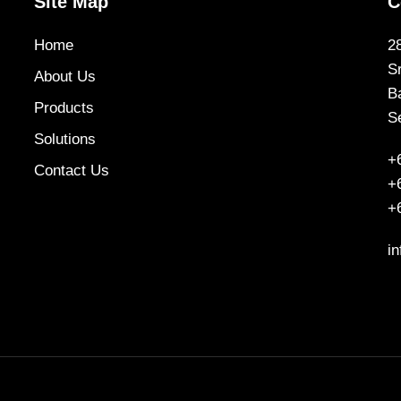
Site Map
C
Home
2
S
About Us
B
Products
S
Solutions
+
Contact Us
+
+
i