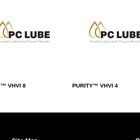
Read More
Read More
™ VHVI 8
PURITY™ VHVI 4