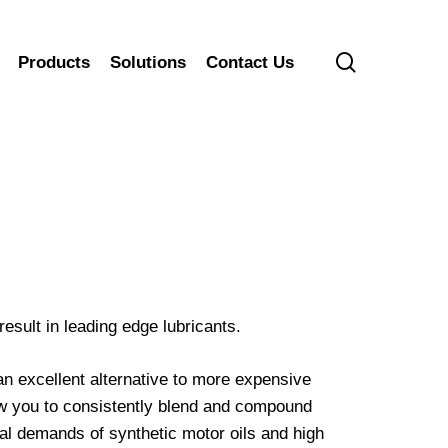
search
Products
Solutions
Contact Us
sult in leading edge lubricants.
 excellent alternative to more expensive
ow you to consistently blend and compound
al demands of synthetic motor oils and high