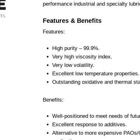
performance industrial and specialty lubri
Features & Benefits
Features:
High purity – 99.9%.
Very high viscosity index.
Very low volatility.
Excellent low temperature properties.
Outstanding oxidative and thermal stab
Benefits:
Well-positioned to meet needs of futu
Excellent response to additives.
Alternative to more expensive PAOs/G