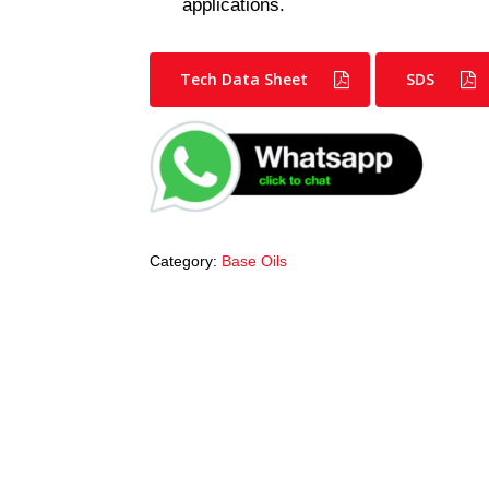
applications.
Tech Data Sheet
SDS
Category:
Base Oils