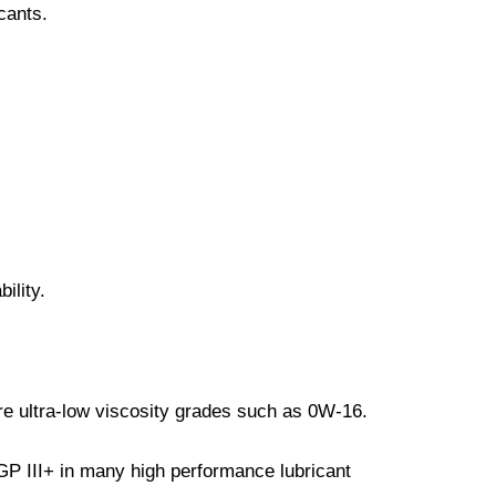
cants.
ility.
re ultra-low viscosity grades such as 0W-16.
P III+ in many high performance lubricant