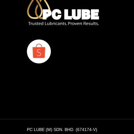
PC LUBE (M) SDN. BHD. (674174-V)