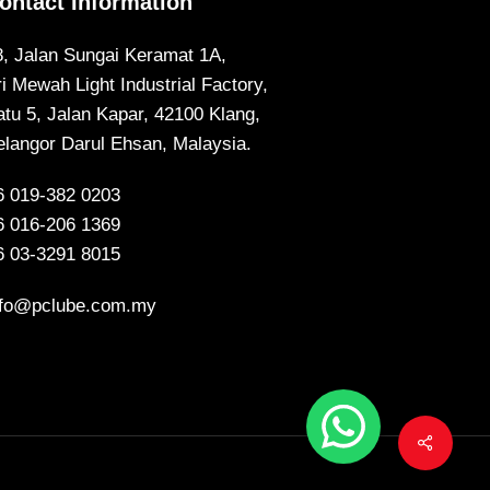
ontact Information
8, Jalan Sungai Keramat 1A,
ri Mewah Light Industrial Factory,
atu 5, Jalan Kapar, 42100 Klang,
elangor Darul Ehsan, Malaysia.
6 019-382 0203
6 016-206 1369
6 03-3291 8015
nfo@pclube.com.my