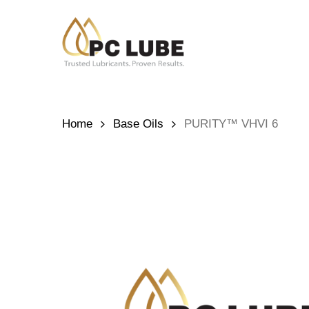
Skip
to
main
content
Hit enter to search or ESC to close
Home
Base Oils
PURITY™ VHVI 6