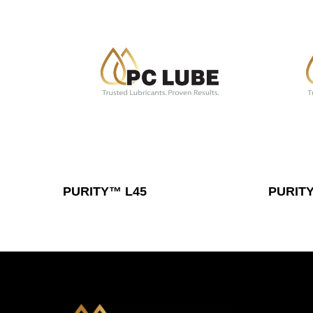
Read More
PURITY™ L45
PURITY