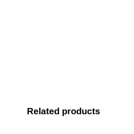
Related products