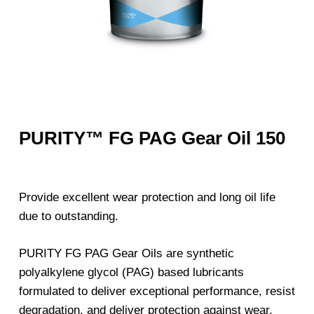
PURITY™ FG PAG Gear Oil 150
Provide excellent wear protection and long oil life
due to outstanding.
PURITY FG PAG Gear Oils are synthetic
polyalkylene glycol (PAG) based lubricants
formulated to deliver exceptional performance, resist
degradation, and deliver protection against wear,