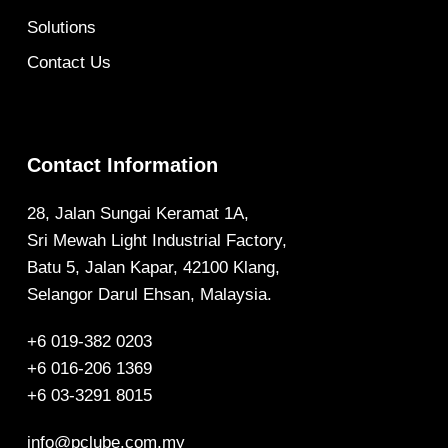
Solutions
Contact Us
Contact Information
28, Jalan Sungai Keramat 1A,
Sri Mewah Light Industrial Factory,
Batu 5, Jalan Kapar, 42100 Klang,
Selangor Darul Ehsan, Malaysia.
+6 019-382 0203
+6 016-206 1369
+6 03-3291 8015
info@pclube.com.my