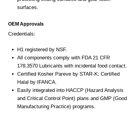
surfaces.
OEM Approvals
Credentials:
H1 registered by NSF.
All components comply with FDA 21 CFR
178.3570 Lubricants with incidental food contact.
Certified Kosher Pareve by STAR-K; Certified
Halal by IFANCA.
Easily integrated into HACCP (Hazard Analysis
and Critical Control Point) plans and GMP (Good
Manufacturing Practice) programs.