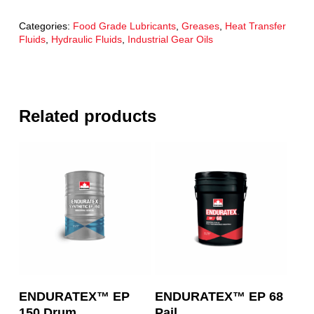
Categories:
Food Grade Lubricants
,
Greases
,
Heat Transfer
Fluids
,
Hydraulic Fluids
,
Industrial Gear Oils
Related products
Read More
Read More
ENDURATEX™ EP
ENDURATEX™ EP 68
150 Drum
Pail