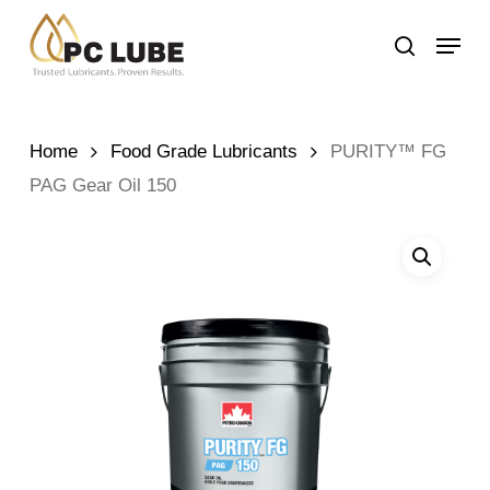
Skip
Menu
to
search
main
content
Home
Food Grade Lubricants
PURITY™ FG
PAG Gear Oil 150