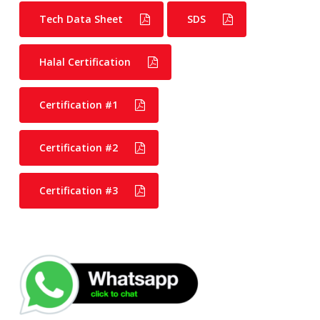
Tech Data Sheet
SDS
Halal Certification
Certification #1
Certification #2
Certification #3