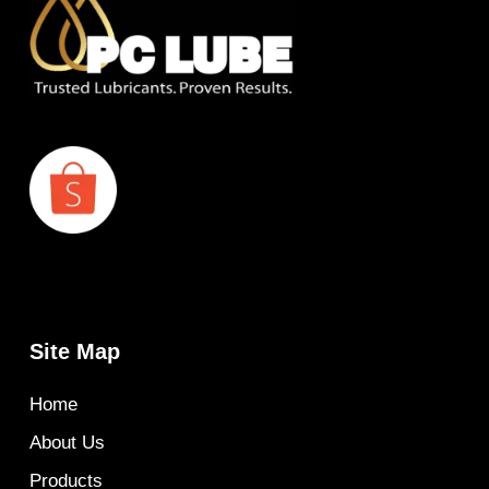
Site Map
Home
About Us
Products