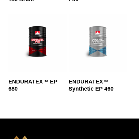
Read More
Read More
ENDURATEX™ EP
ENDURATEX™
680
Synthetic EP 460