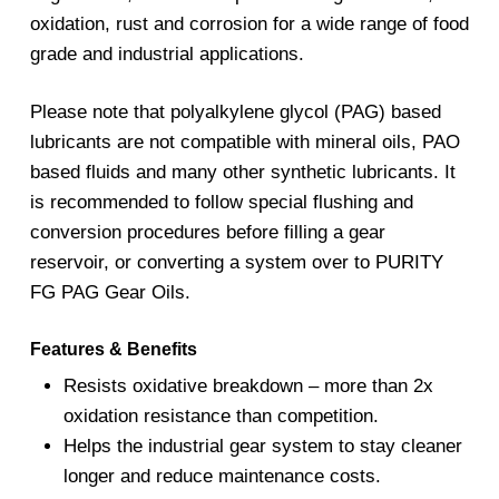
oxidation, rust and corrosion for a wide range of food
grade and industrial applications.
Please note that polyalkylene glycol (PAG) based
lubricants are not compatible with mineral oils, PAO
based fluids and many other synthetic lubricants. It
is recommended to follow special flushing and
conversion procedures before filling a gear
reservoir, or converting a system over to PURITY
FG PAG Gear Oils.
Features & Benefits
Resists oxidative breakdown – more than 2x
oxidation resistance than competition.
Helps the industrial gear system to stay cleaner
longer and reduce maintenance costs.