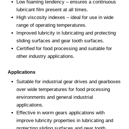
Low foaming tendency – ensures a continuous
lubricant film present at all times.
High viscosity indexes – ideal for use in wide
range of operating temperatures.
Improved lubricity in lubricating and protecting
sliding surfaces and gear tooth surfaces.
Certified for food processing and suitable for
other industry applications.
Applications
Suitable for industrial gear drives and gearboxes
over wide temperatures for food processing
environments and general industrial
applications.
Effective in worm gears applications with
improve lubricity properties in lubricating and
protecting sliding surfaces and gear tooth