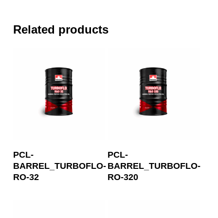
Related products
Read More
Read More
PCL-
PCL-
BARREL_TURBOFLO-
BARREL_TURBOFLO-
RO-32
RO-320