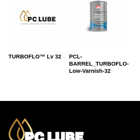
Read More
Read More
TURBOFLO™ Lv 32
PCL-
BARREL_TURBOFLO-
Low-Varnish-32