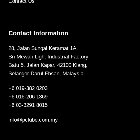
Contact Us
Contact Information
28, Jalan Sungai Keramat 1A,
Sri Mewah Light Industrial Factory,
Batu 5, Jalan Kapar, 42100 Klang,
Selangor Darul Ehsan, Malaysia.
+6 019-382 0203
+6 016-206 1369
+6 03-3291 8015
info@pclube.com.my