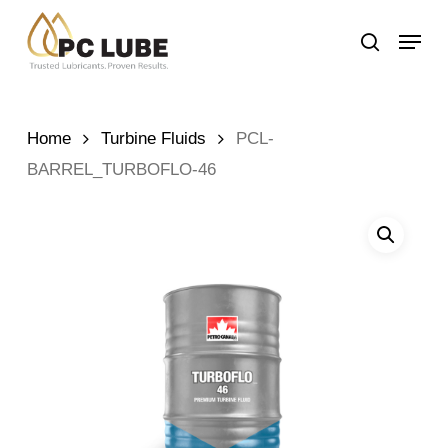
Skip
Menu
to
search
main
content
Home
Turbine Fluids
PCL-
BARREL_TURBOFLO-46