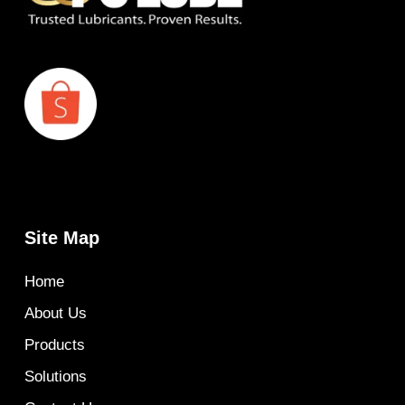
Site Map
Home
About Us
Products
Solutions