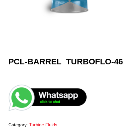
PCL-BARREL_TURBOFLO-46
Category:
Turbine Fluids