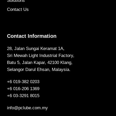
Solutions
Contact Us
Contact Information
28, Jalan Sungai Keramat 1A,
Sri Mewah Light Industrial Factory,
Batu 5, Jalan Kapar, 42100 Klang,
Selangor Darul Ehsan, Malaysia.
+6 019-382 0203
+6 016-206 1369
+6 03-3291 8015
info@pclube.com.my