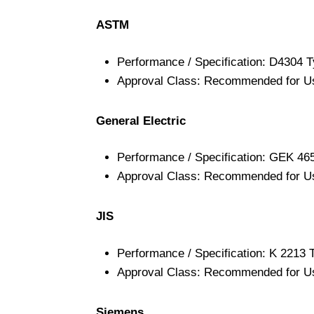
ASTM
Performance / Specification: D4304 T
Approval Class: Recommended for U
General Electric
Performance / Specification: GEK 46
Approval Class: Recommended for U
JIS
Performance / Specification: K 2213 
Approval Class: Recommended for U
Siemens