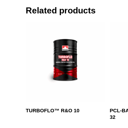
Related products
Read More
TURBOFLO™ R&O 10
PCL-B
32