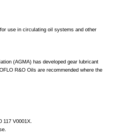
use in circulating oil systems and other
ation (AGMA) has developed gear lubricant
URBOFLO R&O Oils are recommended where the
90 117 V0001X.
se.