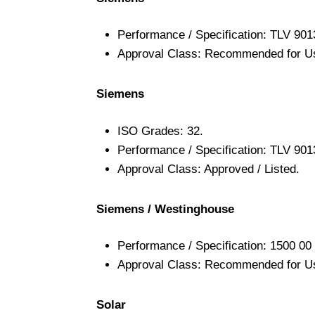
Performance / Specification: TLV 901
Approval Class: Recommended for U
Siemens
ISO Grades: 32.
Performance / Specification: TLV 901
Approval Class: Approved / Listed.
Siemens / Westinghouse
Performance / Specification: 1500 00 
Approval Class: Recommended for U
Solar