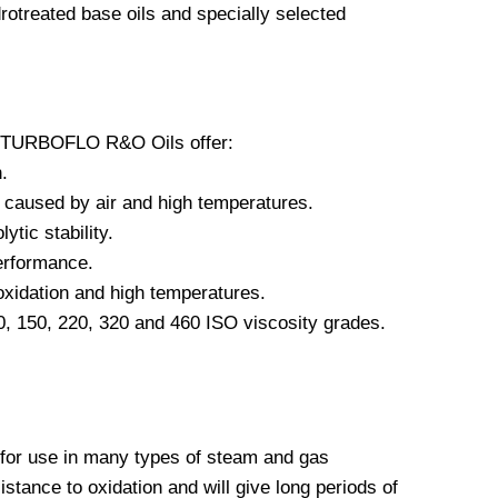
otreated base oils and specially selected
, TURBOFLO R&O Oils offer:
.
 caused by air and high temperatures.
ytic stability.
erformance.
oxidation and high temperatures.
00, 150, 220, 320 and 460 ISO viscosity grades.
r use in many types of steam and gas
istance to oxidation and will give long periods of