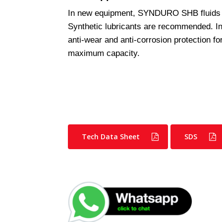
In new equipment, SYNDURO SHB fluids
Synthetic lubricants are recommended. 
anti-wear and anti-corrosion protection f
maximum capacity.
Tech Data Sheet
SDS