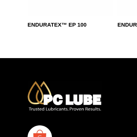
Read More
ENDURATEX™ EP 100
ENDUR