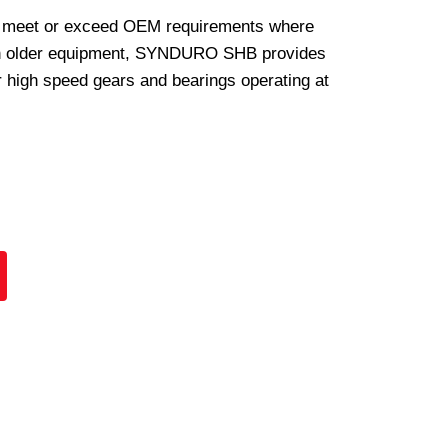
 meet or exceed OEM requirements where
In older equipment, SYNDURO SHB provides
or high speed gears and bearings operating at