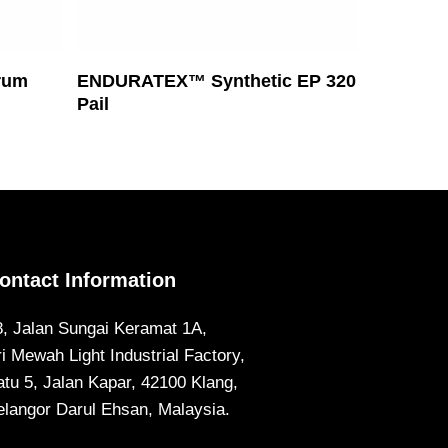
Read More
rum
ENDURATEX™ Synthetic EP 320
Pail
ontact Information
8, Jalan Sungai Keramat 1A,
ri Mewah Light Industrial Factory,
atu 5, Jalan Kapar, 42100 Klang,
elangor Darul Ehsan, Malaysia.