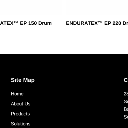
Read More
Read More
ATEX™ EP 150 Drum
ENDURATEX™ EP 220 D
Site Map
C
Home
2
S
About Us
B
Products
S
Solutions