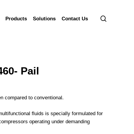
search
Products
Solutions
Contact Us
0- Pail
hen compared to conventional.
ifunctional fluids is specially formulated for
ir compressors operating under demanding