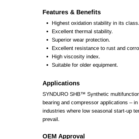
Features & Benefits
Highest oxidation stability in its class
Excellent thermal stability.
Superior wear protection.
Excellent resistance to rust and corro
High viscosity index.
Suitable for older equipment.
Applications
SYNDURO SHB™ Synthetic multifunctional f
bearing and compressor applications – in 
industries where low seasonal start-up t
prevail.
OEM Approval