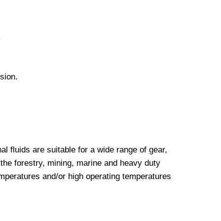
.
sion.
luids are suitable for a wide range of gear,
the forestry, mining, marine and heavy duty
emperatures and/or high operating temperatures