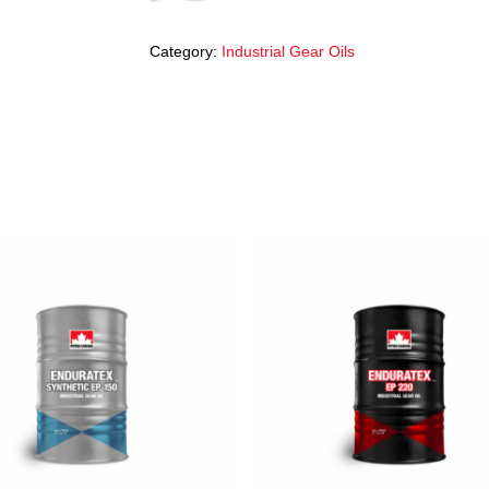
Category:
Industrial Gear Oils