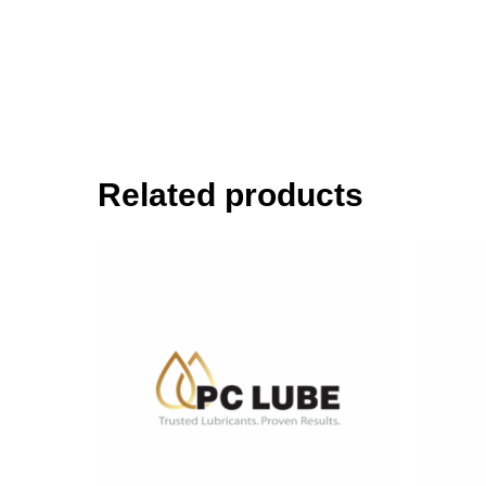
Related products