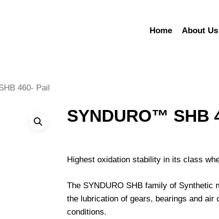
Home
About Us
B 460- Pail
SYNDURO™ SHB 46
Highest oxidation stability in its class w
The SYNDURO SHB family of Synthetic mult
the lubrication of gears, bearings and a
conditions.