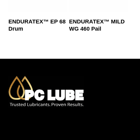
Read More
Read More
ENDURATEX™ EP 68
ENDURATEX™ MILD
Drum
WG 460 Pail