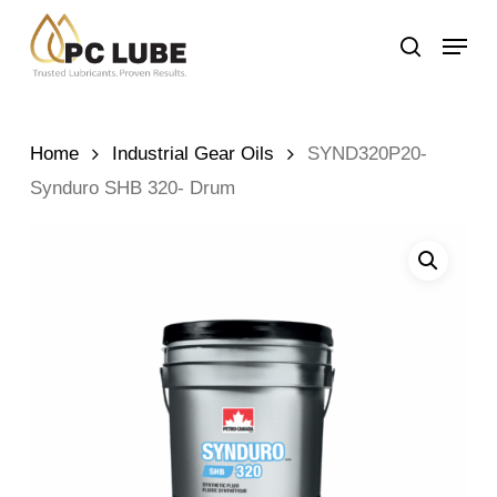
Skip
Menu
to
search
main
content
Home
Industrial Gear Oils
SYND320P20-
Synduro SHB 320- Drum