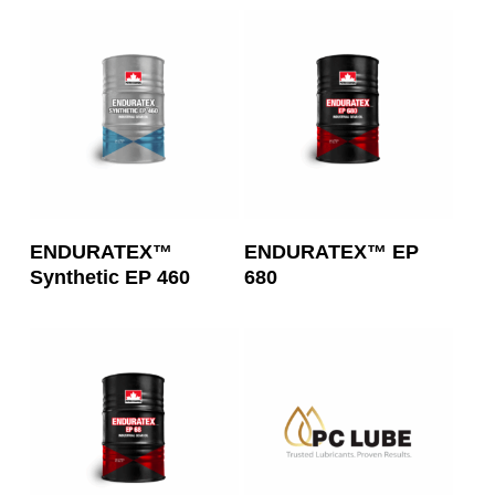
Read More
Read More
ENDURATEX™
ENDURATEX™ EP
Synthetic EP 460
680