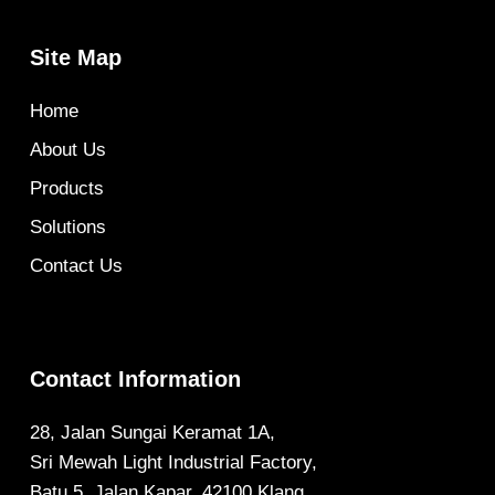
Site Map
Home
About Us
Products
Solutions
Contact Us
Contact Information
28, Jalan Sungai Keramat 1A,
Sri Mewah Light Industrial Factory,
Batu 5, Jalan Kapar, 42100 Klang,