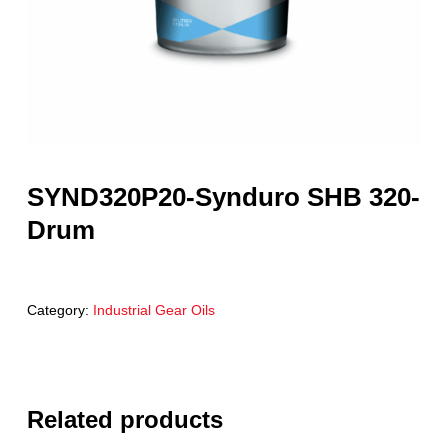
SYND320P20-Synduro SHB 320-
Drum
Category:
Industrial Gear Oils
Related products