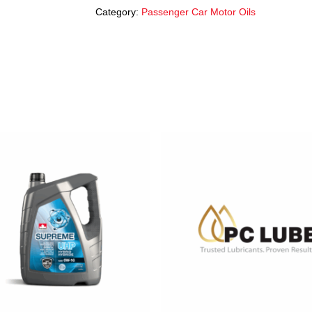
Category:
Passenger Car Motor Oils