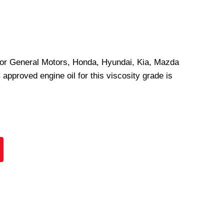
 for General Motors, Honda, Hyundai, Kia, Mazda
pproved engine oil for this viscosity grade is