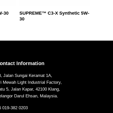
Read More
W-30
SUPREME™ C3-X Synthetic 5W-
30
ontact Information
8, Jalan Sungai Keramat 1A,
ri Mewah Light Industrial Factory,
atu 5, Jalan Kapar, 42100 Klang,
elangor Darul Ehsan, Malaysia.
6 019-382 0203