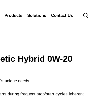
search
Products
Solutions
Contact Us
ic Hybrid 0W-20
e’s unique needs.
arts during frequent stop/start cycles inherent