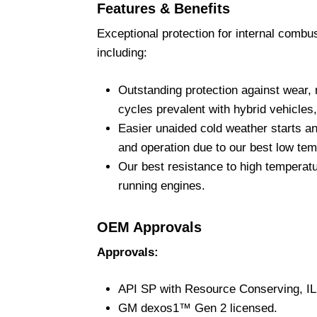
Features & Benefits
Exceptional protection for internal combus
including:
Outstanding protection against wear, r
cycles prevalent with hybrid vehicles,
Easier unaided cold weather starts a
and operation due to our best low temp
Our best resistance to high temperatu
running engines.
OEM Approvals
Approvals:
API SP with Resource Conserving, I
GM dexos1™ Gen 2 licensed.