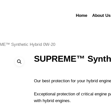
Home
About Us
E™ Synthetic Hybrid 0W-20
SUPREME™ Synthet
Our best protection for your hybrid engin
Exceptional protection of critical engine p
with hybrid engines.