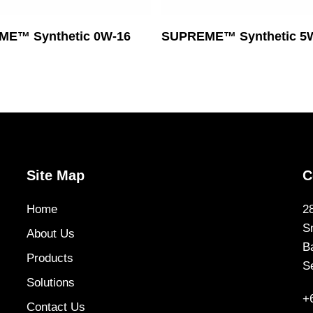
Read More
Read More
E™ Synthetic 0W-16
SUPREME™ Synthetic 5
Site Map
C
Home
2
S
About Us
B
Products
S
Solutions
+
Contact Us