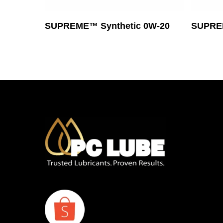
Read More
SUPREME™ Synthetic 0W-20
SUPREM