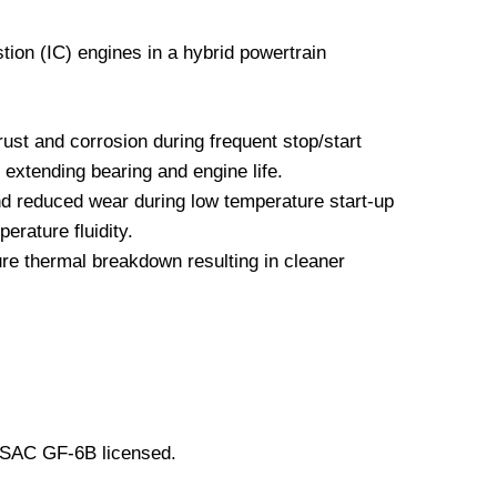
tion (IC) engines in a hybrid powertrain
ust and corrosion during frequent stop/start
 extending bearing and engine life.
nd reduced wear during low temperature start-up
erature fluidity.
re thermal breakdown resulting in cleaner
LSAC GF-6B licensed.