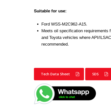
Suitable for use:
Ford WSS-M2C962-A15.
Meets oil specification requirements
and Toyota vehicles where API/ILSAC a
recommended.
Tech Data Sheet
SDS