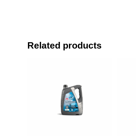
Related products