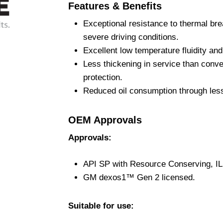
Features & Benefits
Exceptional resistance to thermal br
severe driving conditions.
Excellent low temperature fluidity an
Less thickening in service than conve
protection.
Reduced oil consumption through less
OEM Approvals
Approvals:
API SP with Resource Conserving, I
GM dexos1™ Gen 2 licensed.
Suitable for use: