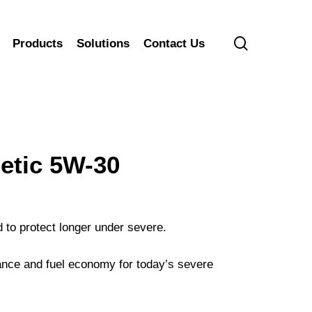
search
Products
Solutions
Contact Us
tic 5W-30
 to protect longer under severe.
nce and fuel economy for today’s severe