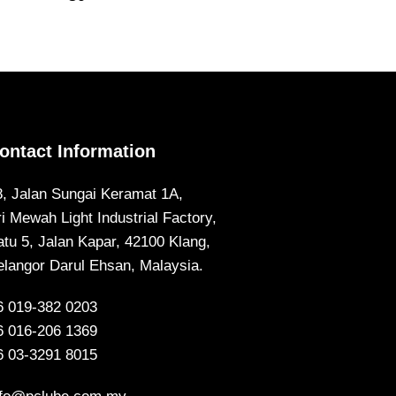
ontact Information
8, Jalan Sungai Keramat 1A,
ri Mewah Light Industrial Factory,
atu 5, Jalan Kapar, 42100 Klang,
elangor Darul Ehsan, Malaysia.
6 019-382 0203
6 016-206 1369
6 03-3291 8015