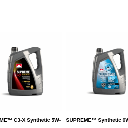
Read More
Read More
E™ C3-X Synthetic 5W-
SUPREME™ Synthetic 0