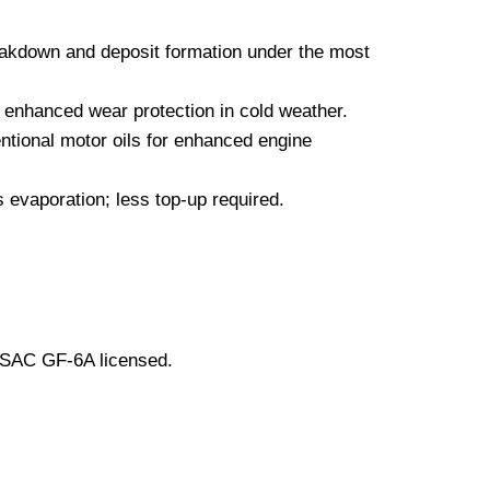
eakdown and deposit formation under the most
d enhanced wear protection in cold weather.
ntional motor oils for enhanced engine
 evaporation; less top-up required.
LSAC GF-6A licensed.