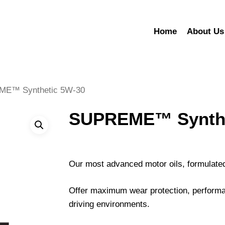
Home
About Us
E™ Synthetic 5W-30
SUPREME™ Synthe
Our most advanced motor oils, formulated
Offer maximum wear protection, performa
driving environments.