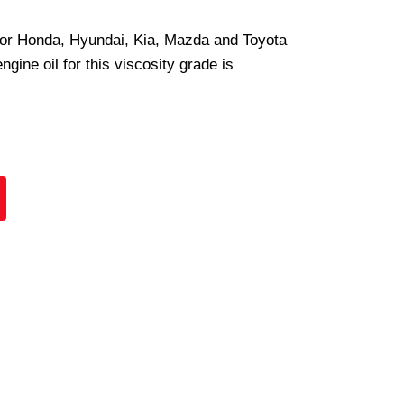
 for Honda, Hyundai, Kia, Mazda and Toyota
ine oil for this viscosity grade is