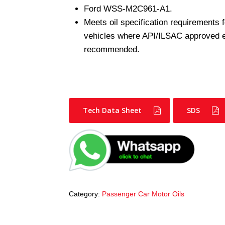
Ford WSS-M2C961-A1.
Meets oil specification requirements
vehicles where API/ILSAC approved eng
recommended.
Tech Data Sheet
SDS
Category:
Passenger Car Motor Oils