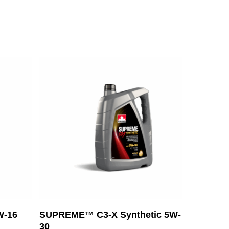
Read More
W-16
SUPREME™ C3-X Synthetic 5W-
30