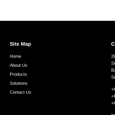
Site Map
C
Home
2
S
About Us
B
Products
S
Solutions
+
Contact Us
+
+