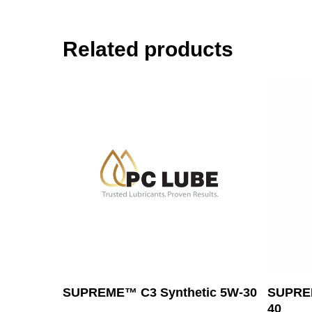
Related products
Read More
SUPREME™ C3 Synthetic 5W-30
SUPREM
40