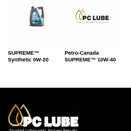
Read More
Read More
SUPREME™
Petro-Canada
Synthetic 0W-20
SUPREME™ 10W-40