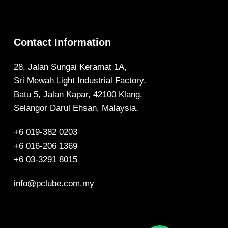
Contact Information
28, Jalan Sungai Keramat 1A,
Sri Mewah Light Industrial Factory,
Batu 5, Jalan Kapar, 42100 Klang,
Selangor Darul Ehsan, Malaysia.
+6 019-382 0203
+6 016-206 1369
+6 03-3291 8015
info@pclube.com.my