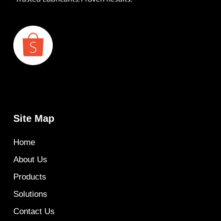
Site Map
Home
About Us
Products
Solutions
Contact Us