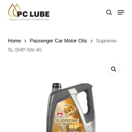
Skip
Menu
to
search
main
content
Home
Passenger Car Motor Oils
Supreme-
5L-SHP-5W-40