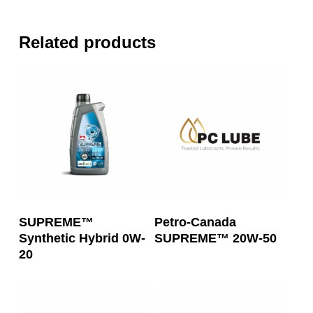
Related products
Read More
Read More
SUPREME™
Petro-Canada
Synthetic Hybrid 0W-
SUPREME™ 20W-50
20