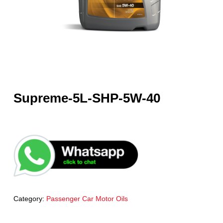
Supreme-5L-SHP-5W-40
Category:
Passenger Car Motor Oils