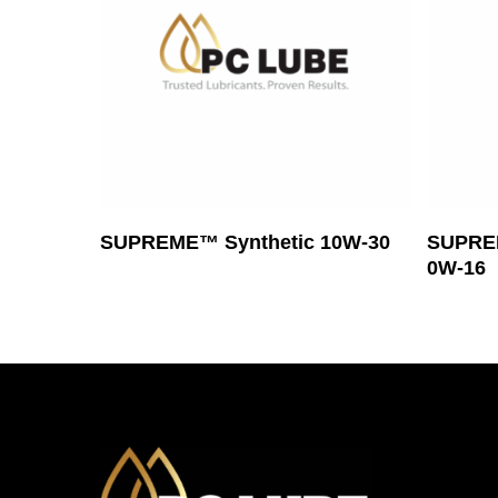
Read More
SUPREME™ Synthetic 10W-30
SUPREM
0W-16