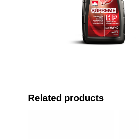
Related products