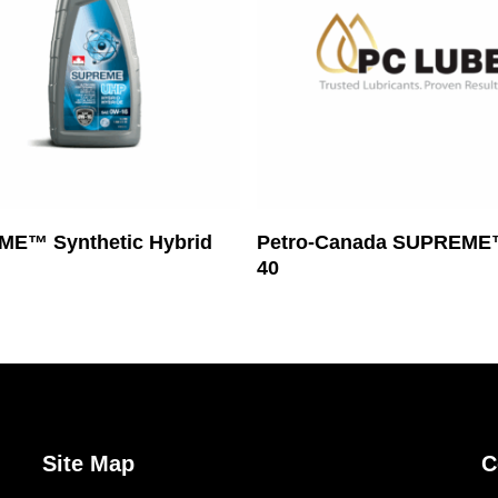
Read More
Read More
E™ Synthetic Hybrid
Petro-Canada SUPREME
40
Site Map
C