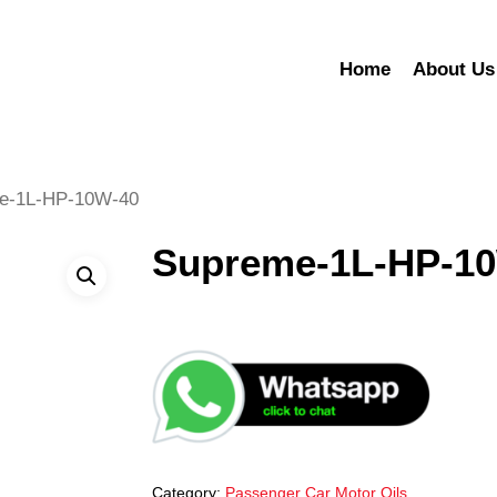
Home
About Us
e-1L-HP-10W-40
Supreme-1L-HP-1
Category:
Passenger Car Motor Oils