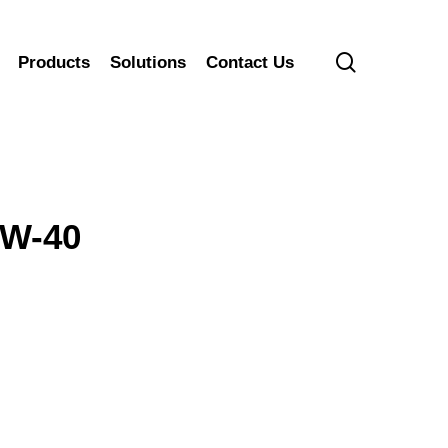
search
Products
Solutions
Contact Us
0W-40