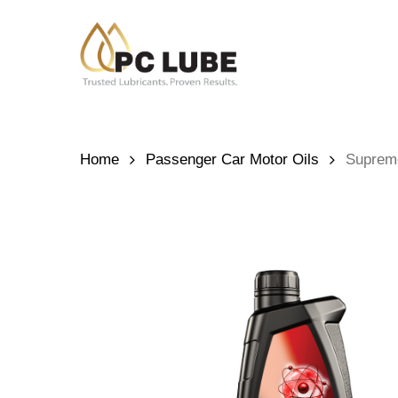
Skip
to
main
content
Hit enter to search or ESC to close
Home
Passenger Car Motor Oils
Suprem