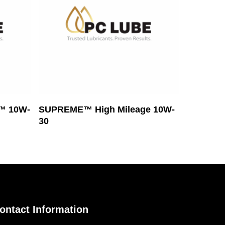
Read More
™ 10W-
SUPREME™ High Mileage 10W-
30
ontact Information