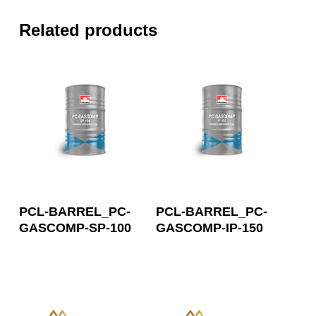
Related products
Read More
Read More
PCL-BARREL_PC-
PCL-BARREL_PC-
GASCOMP-SP-100
GASCOMP-IP-150