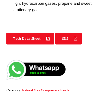
light hydrocarbon gases, propane and sweet
stationary gas.
Tech Data Sheet
SDS
Category:
Natural Gas Compressor Fluids