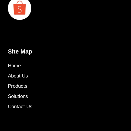
Site Map
Home
About Us
Products
Solutions
Contact Us