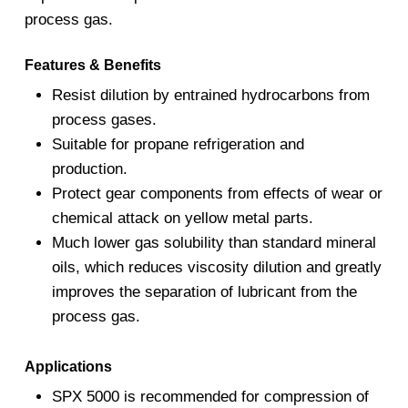
process gas.
Features & Benefits
Resist dilution by entrained hydrocarbons from
process gases.
Suitable for propane refrigeration and
production.
Protect gear components from effects of wear or
chemical attack on yellow metal parts.
Much lower gas solubility than standard mineral
oils, which reduces viscosity dilution and greatly
improves the separation of lubricant from the
process gas.
Applications
SPX 5000 is recommended for compression of