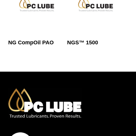
Read More
Read More
NG CompOil PAO
NGS™ 1500