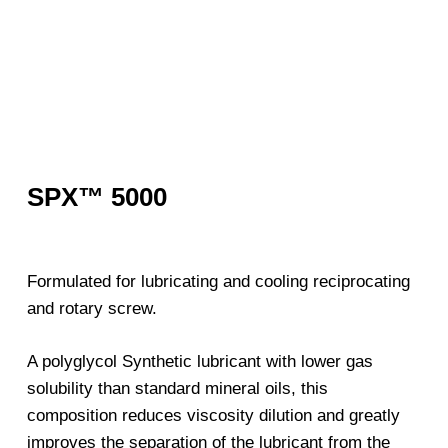
SPX™ 5000
Formulated for lubricating and cooling reciprocating
and rotary screw.
A polyglycol Synthetic lubricant with lower gas
solubility than standard mineral oils, this
composition reduces viscosity dilution and greatly
improves the separation of the lubricant from the