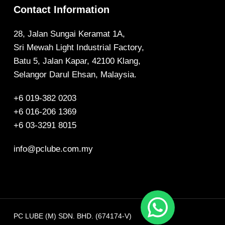
Contact Information
28, Jalan Sungai Keramat 1A,
Sri Mewah Light Industrial Factory,
Batu 5, Jalan Kapar, 42100 Klang,
Selangor Darul Ehsan, Malaysia.
+6 019-382 0203
+6 016-206 1369
+6 03-3291 8015
info@pclube.com.my
PC LUBE (M) SDN. BHD. (674174-V)