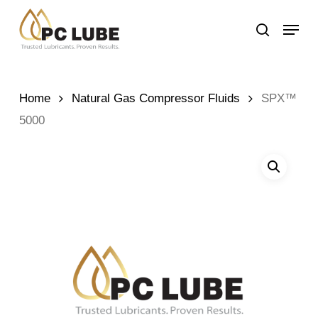
Skip
Menu
to
search
main
content
Home
Natural Gas Compressor Fluids
SPX™
5000