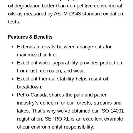
oil degradation better than competitive conventional
oils as measured by ASTM D943 standard oxidation
tests.
Features & Benefits
Extends intervals between change-outs for
maximized oil life.
Excellent water separability provides protection
from rust, corrosion, and wear.
Excellent thermal stability helps resist oil
breakdown.
Petro-Canada shares the pulp and paper
industry’s concern for our forests, streams and
lakes. That’s why we’ve obtained our ISO 14001
registration. SEPRO XL is an excellent example
of our environmental responsibility.