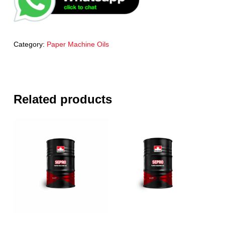
Category:
Paper Machine Oils
Related products
Read More
Read More