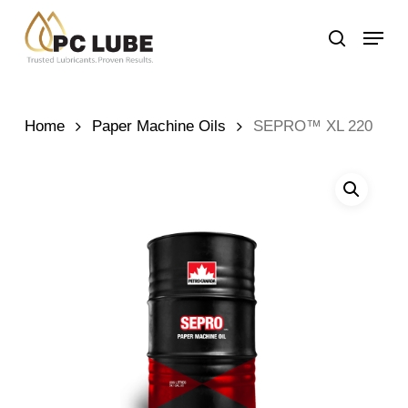
Skip
Menu
to
search
main
content
Home
Paper Machine Oils
SEPRO™ XL 220