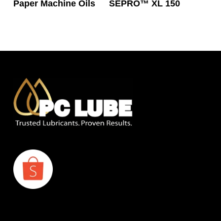
Paper Machine Oils
SEPRO™ XL 150