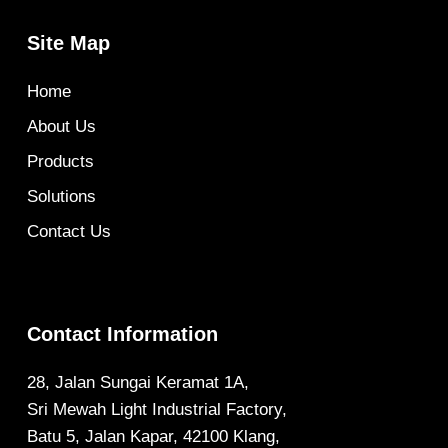
Site Map
Home
About Us
Products
Solutions
Contact Us
Contact Information
28, Jalan Sungai Keramat 1A,
Sri Mewah Light Industrial Factory,
Batu 5, Jalan Kapar, 42100 Klang,