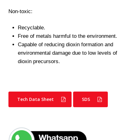
Non-toxic:
Recyclable.
Free of metals harmful to the environment.
Capable of reducing dioxin formation and
environmental damage due to low levels of
dioxin precursors.
Tech Data Sheet
SDS