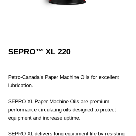
SEPRO™ XL 220
Petro-Canada’s Paper Machine Oils for excellent
lubrication.
SEPRO XL Paper Machine Oils are premium
performance circulating oils designed to protect
equipment and increase uptime.
SEPRO XL delivers long equipment life by resisting