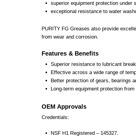
superior equipment protection under s
exceptional resistance to water washo
PURITY FG Greases also provide excellen
from wear and corrosion.
Features & Benefits
Superior resistance to lubricant brea
Effective across a wide range of tem
Better protection of gears, bearings 
Long-term equipment protection from 
OEM Approvals
Credentials:
NSF H1 Registered – 145327.