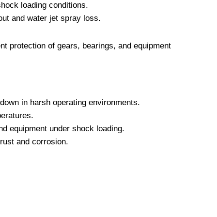
hock loading conditions.
ut and water jet spray loss.
t protection of gears, bearings, and equipment
kdown in harsh operating environments.
peratures.
and equipment under shock loading.
rust and corrosion.