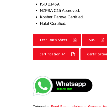
ISO 21469.
NZFSA C15 Approved.
Kosher Pareve Certified.
Halal Certified.
Tech Data Sheet
SDS
Certification #1
Certificatio
Categories:
Food Grade Lubricants
,
Greases
,
He