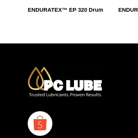
Read More
ENDURATEX™ EP 320 Drum
ENDURA