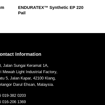
Read More
um
ENDURATEX™ Synthetic EP 220
Pail
ontact Information
8, Jalan Sungai Keramat 1A,
ri Mewah Light Industrial Factory,
atu 5, Jalan Kapar, 42100 Klang,
elangor Darul Ehsan, Malaysia.
6 019-382 0203
6 016-206 1369