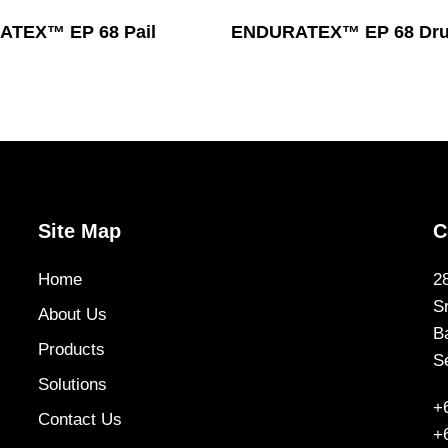
Read More
Read More
TEX™ EP 68 Pail
ENDURATEX™ EP 68 Dr
Site Map
C
Home
2
S
About Us
B
Products
S
Solutions
+
Contact Us
+