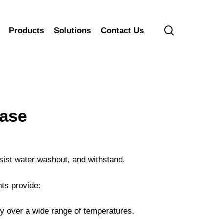
search
Products
Solutions
Contact Us
ase
sist water washout, and withstand.
ts provide:
ty over a wide range of temperatures.