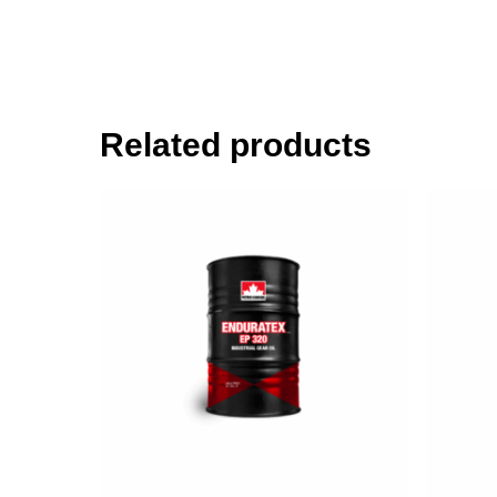
Related products