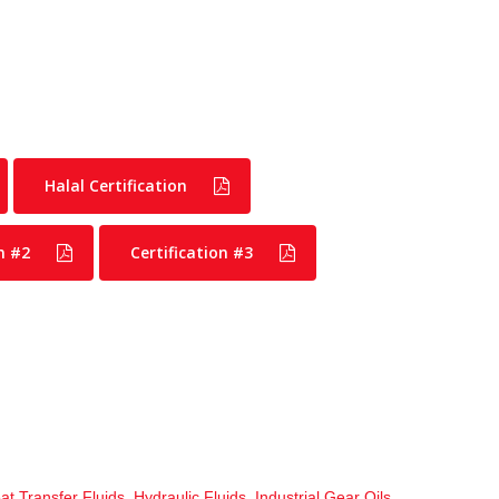
Halal Certification
n #2
Certification #3
at Transfer Fluids
,
Hydraulic Fluids
,
Industrial Gear Oils