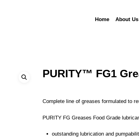
Home
About Us
PURITY™ FG1 Gre
Complete line of greases formulated to re
PURITY FG Greases Food Grade lubrican
outstanding lubrication and pumpabili