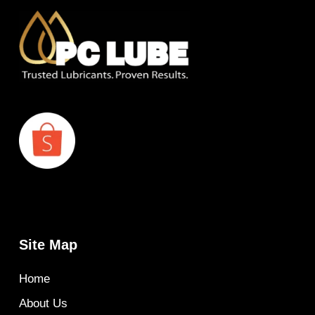
Site Map
Home
About Us