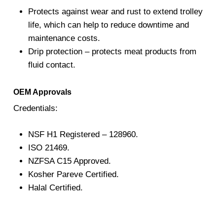
Protects against wear and rust to extend trolley
life, which can help to reduce downtime and
maintenance costs.
Drip protection – protects meat products from
fluid contact.
OEM Approvals
Credentials:
NSF H1 Registered – 128960.
ISO 21469.
NZFSA C15 Approved.
Kosher Pareve Certified.
Halal Certified.