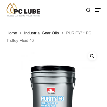
Skip
Menu
to
search
main
content
Home
Industrial Gear Oils
PURITY™ FG
Trolley Fluid 46