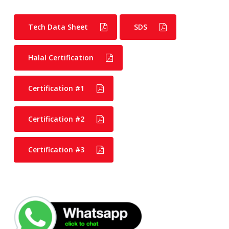
Tech Data Sheet
SDS
Halal Certification
Certification #1
Certification #2
Certification #3