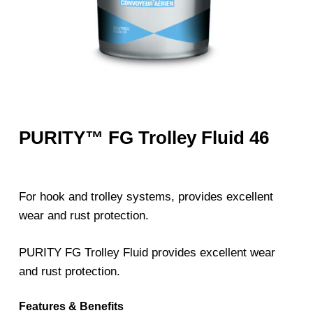
PURITY™ FG Trolley Fluid 46
For hook and trolley systems, provides excellent
wear and rust protection.
PURITY FG Trolley Fluid provides excellent wear
and rust protection.
Features & Benefits