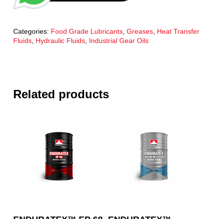
Categories:
Food Grade Lubricants
,
Greases
,
Heat Transfer
Fluids
,
Hydraulic Fluids
,
Industrial Gear Oils
Related products
Read More
Read More