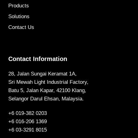
Products
Solutions
Contact Us
Contact Information
28, Jalan Sungai Keramat 1A,
Sri Mewah Light Industrial Factory,
Batu 5, Jalan Kapar, 42100 Klang,
Selangor Darul Ehsan, Malaysia.
+6 019-382 0203
+6 016-206 1369
+6 03-3291 8015