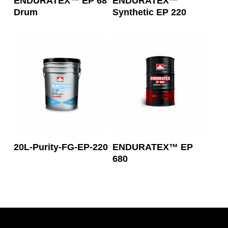
ENDURATEX™ EP 68
ENDURATEX™
Drum
Synthetic EP 220
Read More
Read More
20L-Purity-FG-EP-220
ENDURATEX™ EP
680