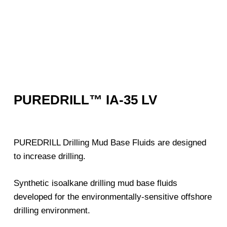
PUREDRILL™ IA-35 LV
PUREDRILL Drilling Mud Base Fluids are designed
to increase drilling.
Synthetic isoalkane drilling mud base fluids
developed for the environmentally-sensitive offshore
drilling environment.