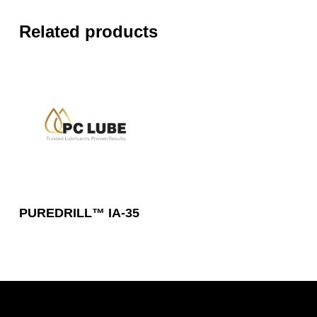
Related products
Read More
PUREDRILL™ IA-35