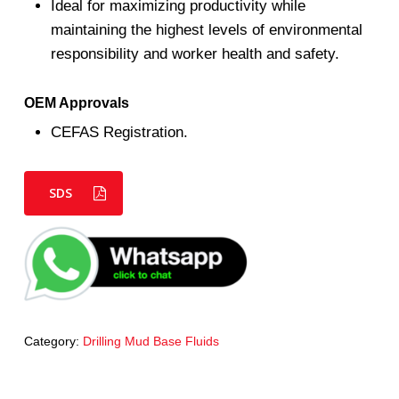
Ideal for maximizing productivity while
maintaining the highest levels of environmental
responsibility and worker health and safety.
OEM Approvals
CEFAS Registration.
SDS
Category:
Drilling Mud Base Fluids