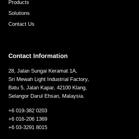
Products
Solutions
Contact Us
Contact Information
28, Jalan Sungai Keramat 1A,
Sri Mewah Light Industrial Factory,
Batu 5, Jalan Kapar, 42100 Klang,
Selangor Darul Ehsan, Malaysia.
+6 019-382 0203
+6 016-206 1369
+6 03-3291 8015