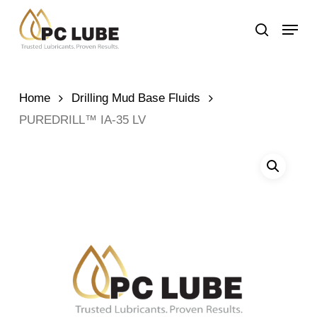
Skip
Menu
to
search
main
content
Home
Drilling Mud Base Fluids
PUREDRILL™ IA-35 LV