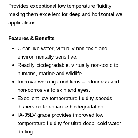
Provides exceptional low temperature fluidity,
making them excellent for deep and horizontal well
applications.
Features & Benefits
Clear like water, virtually non-toxic and
environmentally sensitive.
Readily biodegradable, virtually non-toxic to
humans, marine and wildlife.
Improve working conditions – odourless and
non-corrosive to skin and eyes.
Excellent low temperature fluidity speeds
dispersion to enhance biodegradation.
IA-35LV grade provides improved low
temperature fluidity for ultra-deep, cold water
drilling.