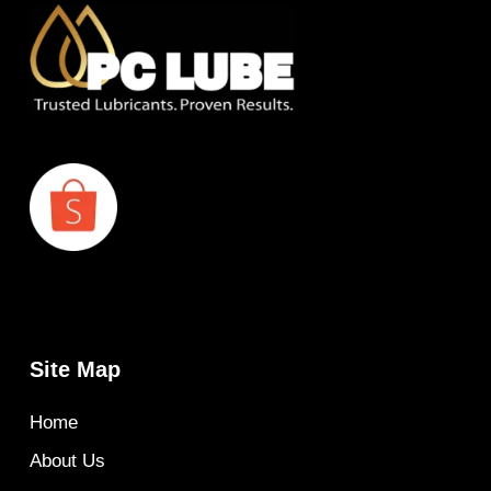
Site Map
Home
About Us