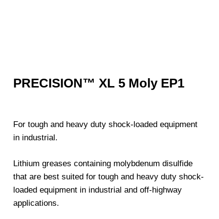
PRECISION™ XL 5 Moly EP1
For tough and heavy duty shock-loaded equipment
in industrial.
Lithium greases containing molybdenum disulfide
that are best suited for tough and heavy duty shock-
loaded equipment in industrial and off-highway
applications.