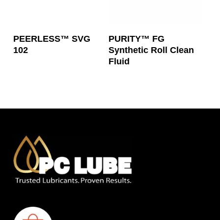
Read More
Read More
PEERLESS™ SVG
PURITY™ FG
102
Synthetic Roll Clean
Fluid