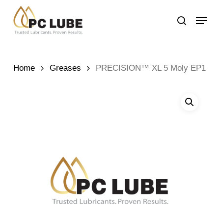
Skip
Menu
to
search
main
content
Home
Greases
PRECISION™ XL 5 Moly EP1