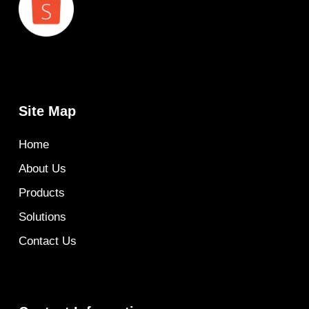
Site Map
Home
About Us
Products
Solutions
Contact Us