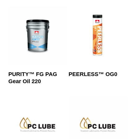
Read More
Read More
PURITY™ FG PAG
PEERLESS™ OG0
Gear Oil 220