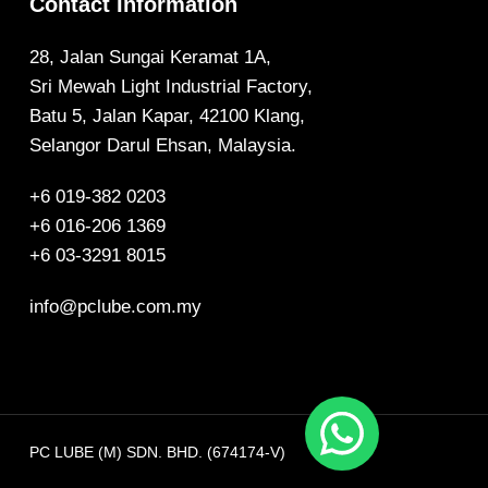
Contact Information
28, Jalan Sungai Keramat 1A,
Sri Mewah Light Industrial Factory,
Batu 5, Jalan Kapar, 42100 Klang,
Selangor Darul Ehsan, Malaysia.
+6 019-382 0203
+6 016-206 1369
+6 03-3291 8015
info@pclube.com.my
PC LUBE (M) SDN. BHD. (674174-V)