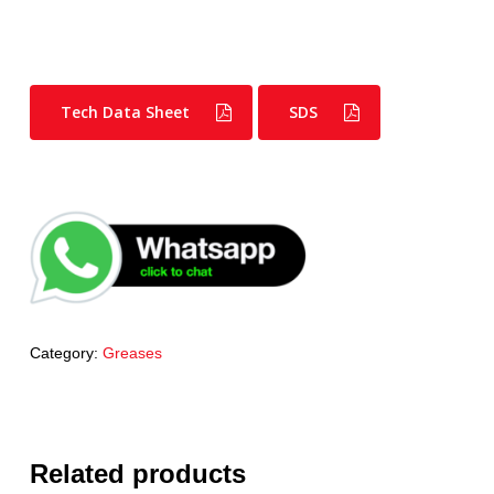
Tech Data Sheet
SDS
Category:
Greases
Related products