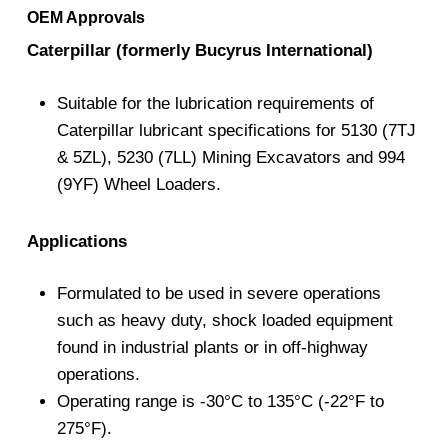
OEM Approvals
Caterpillar (formerly Bucyrus International)
Suitable for the lubrication requirements of
Caterpillar lubricant specifications for 5130 (7TJ
& 5ZL), 5230 (7LL) Mining Excavators and 994
(9YF) Wheel Loaders.
Applications
Formulated to be used in severe operations
such as heavy duty, shock loaded equipment
found in industrial plants or in off-highway
operations.
Operating range is -30°C to 135°C (-22°F to
275°F).