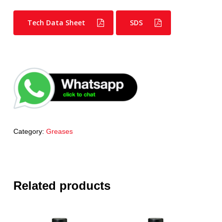
Tech Data Sheet
SDS
Category:
Greases
Related products