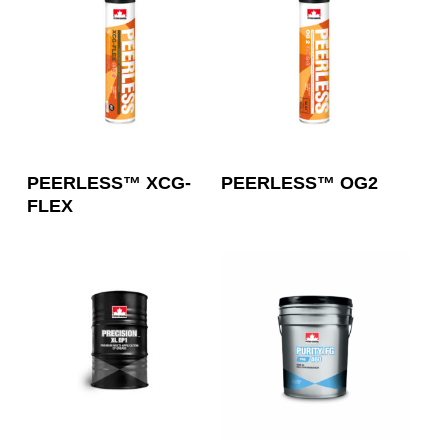
Read More
Read More
PEERLESS™ XCG-
PEERLESS™ OG2
FLEX