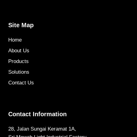
Site Map
Home
About Us
Products
Solutions
Contact Us
Contact Information
28, Jalan Sungai Keramat 1A,