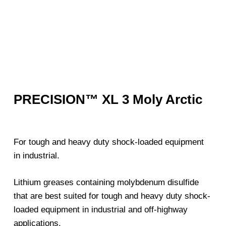
PRECISION™ XL 3 Moly Arctic
For tough and heavy duty shock-loaded equipment
in industrial.
Lithium greases containing molybdenum disulfide
that are best suited for tough and heavy duty shock-
loaded equipment in industrial and off-highway
applications.