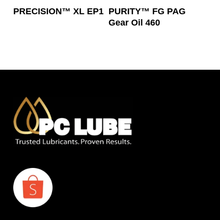
Read More
Read More
PRECISION™ XL EP1
PURITY™ FG PAG
Gear Oil 460