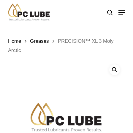
Skip
Menu
to
search
main
content
Home
Greases
PRECISION™ XL 3 Moly
Arctic