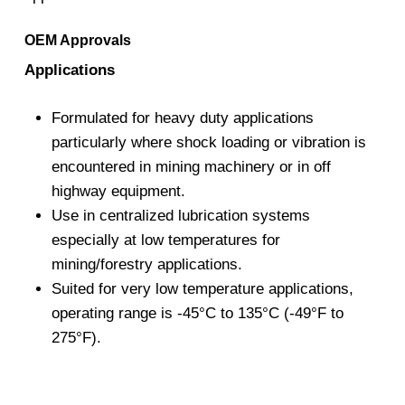
OEM Approvals
Applications
Formulated for heavy duty applications
particularly where shock loading or vibration is
encountered in mining machinery or in off
highway equipment.
Use in centralized lubrication systems
especially at low temperatures for
mining/forestry applications.
Suited for very low temperature applications,
operating range is -45°C to 135°C (-49°F to
275°F).