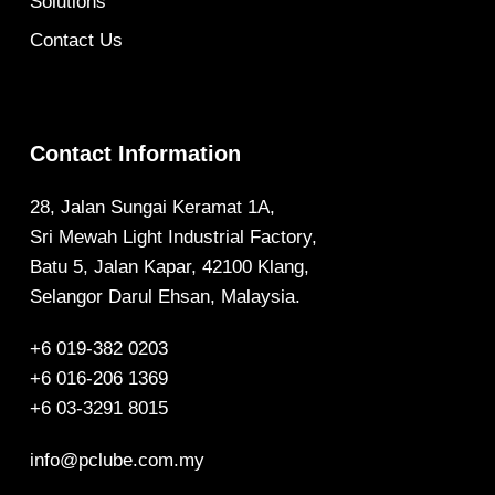
Solutions
Contact Us
Contact Information
28, Jalan Sungai Keramat 1A,
Sri Mewah Light Industrial Factory,
Batu 5, Jalan Kapar, 42100 Klang,
Selangor Darul Ehsan, Malaysia.
+6 019-382 0203
+6 016-206 1369
+6 03-3291 8015
info@pclube.com.my