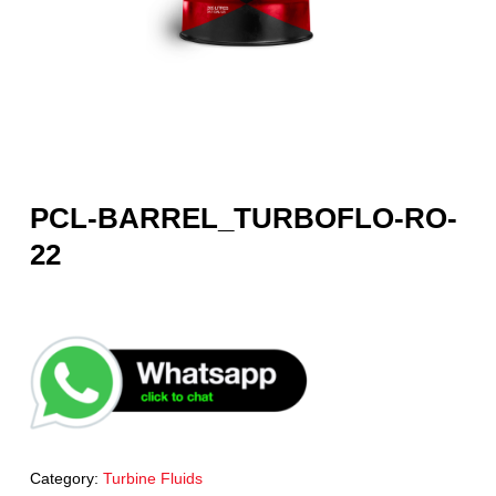
PCL-BARREL_TURBOFLO-RO-
22
Category:
Turbine Fluids