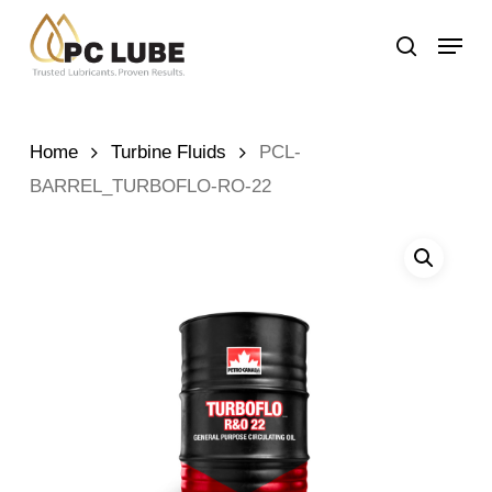
Skip
Menu
to
search
main
content
Home
Turbine Fluids
PCL-
BARREL_TURBOFLO-RO-22