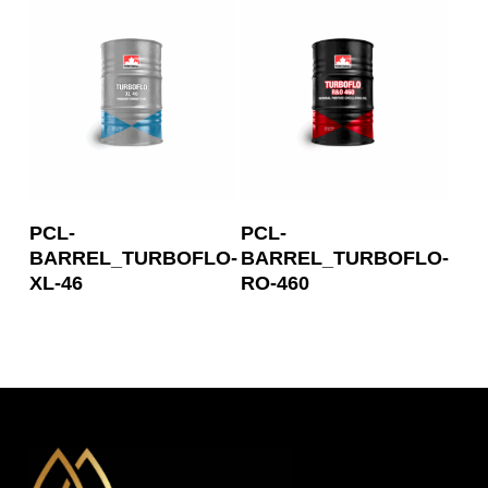
Read More
Read More
PCL-
PCL-
BARREL_TURBOFLO-
BARREL_TURBOFLO-
XL-46
RO-460