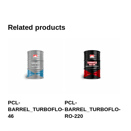
Related products
Read More
Read More
PCL-
PCL-
BARREL_TURBOFLO-
BARREL_TURBOFLO-
46
RO-220