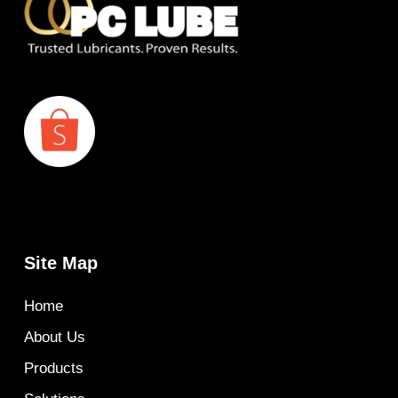
Site Map
Home
About Us
Products