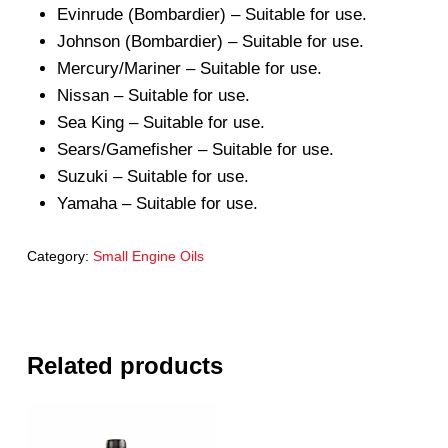
Evinrude (Bombardier) – Suitable for use.
Johnson (Bombardier) – Suitable for use.
Mercury/Mariner – Suitable for use.
Nissan – Suitable for use.
Sea King – Suitable for use.
Sears/Gamefisher – Suitable for use.
Suzuki – Suitable for use.
Yamaha – Suitable for use.
Category:
Small Engine Oils
Related products