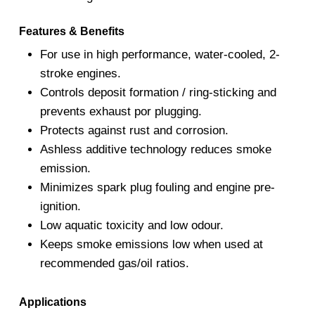
Features & Benefits
For use in high performance, water-cooled, 2-
stroke engines.
Controls deposit formation / ring-sticking and
prevents exhaust por plugging.
Protects against rust and corrosion.
Ashless additive technology reduces smoke
emission.
Minimizes spark plug fouling and engine pre-
ignition.
Low aquatic toxicity and low odour.
Keeps smoke emissions low when used at
recommended gas/oil ratios.
Applications