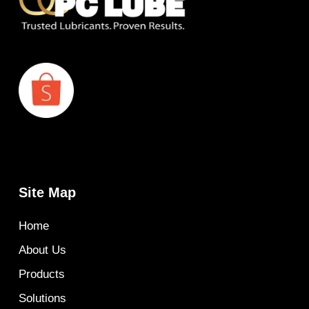
Site Map
Home
About Us
Products
Solutions