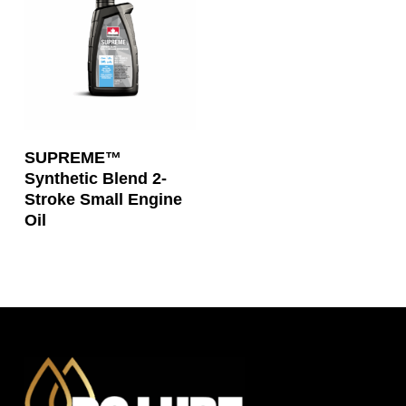
Read More
SUPREME™
Synthetic Blend 2-
Stroke Small Engine
Oil