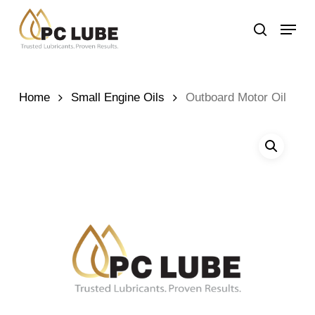
Skip
Menu
to
search
main
content
Home
Small Engine Oils
Outboard Motor Oil