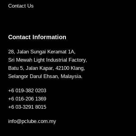
Contact Us
Contact Information
28, Jalan Sungai Keramat 1A,
Sri Mewah Light Industrial Factory,
Batu 5, Jalan Kapar, 42100 Klang,
Selangor Darul Ehsan, Malaysia.
+6 019-382 0203
+6 016-206 1369
+6 03-3291 8015
info@pclube.com.my