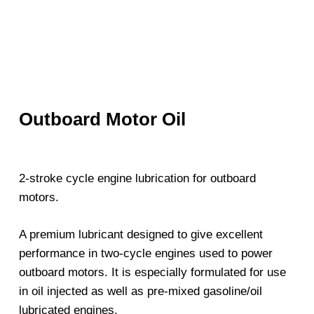
Outboard Motor Oil
2-stroke cycle engine lubrication for outboard
motors.
A premium lubricant designed to give excellent
performance in two-cycle engines used to power
outboard motors. It is especially formulated for use
in oil injected as well as pre-mixed gasoline/oil
lubricated engines.