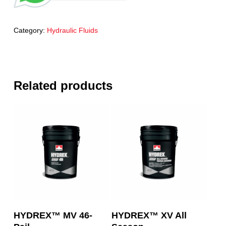
Category:
Hydraulic Fluids
Related products
Read More
Read More
HYDREX™ MV 46-
HYDREX™ XV All