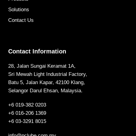
Solutions
Contact Us
Contact Information
28, Jalan Sungai Keramat 1A,
Sri Mewah Light Industrial Factory,
Batu 5, Jalan Kapar, 42100 Klang,
Selangor Darul Ehsan, Malaysia.
+6 019-382 0203
+6 016-206 1369
+6 03-3291 8015
info@pclube.com.my