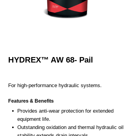
HYDREX™ AW 68- Pail
For high-performance hydraulic systems.
Features & Benefits
Provides anti-wear protection for extended
equipment life.
Outstanding oxidation and thermal hydraulic oil
stability extends drain intervals.