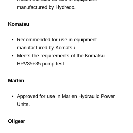
manufactured by Hydreco.
Komatsu
Recommended for use in equipment
manufactured by Komatsu.
Meets the requirements of the Komatsu
HPV35+35 pump test.
Marlen
Approved for use in Marlen Hydraulic Power
Units.
Oilgear