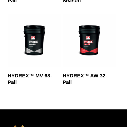
Pail
Season
Read More
Read More
HYDREX™ MV 68-
HYDREX™ AW 32-
Pail
Pail