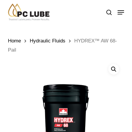
Skip
Menu
to
search
main
content
Home
Hydraulic Fluids
HYDREX™ AW 68-
Pail