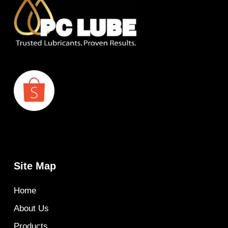
Site Map
Home
About Us
Products