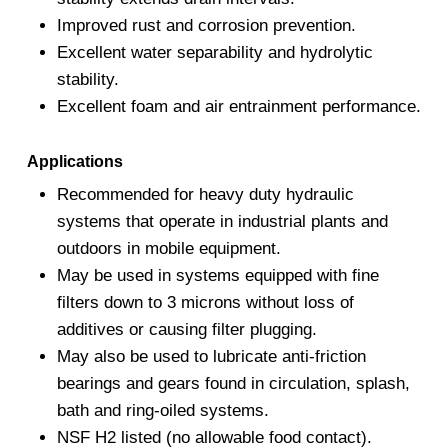
Improved rust and corrosion prevention.
Excellent water separability and hydrolytic
stability.
Excellent foam and air entrainment performance.
Applications
Recommended for heavy duty hydraulic
systems that operate in industrial plants and
outdoors in mobile equipment.
May be used in systems equipped with fine
filters down to 3 microns without loss of
additives or causing filter plugging.
May also be used to lubricate anti-friction
bearings and gears found in circulation, splash,
bath and ring-oiled systems.
NSF H2 listed (no allowable food contact).