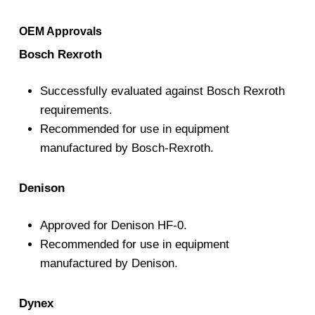
OEM Approvals
Bosch Rexroth
Successfully evaluated against Bosch Rexroth
requirements.
Recommended for use in equipment
manufactured by Bosch-Rexroth.
Denison
Approved for Denison HF-0.
Recommended for use in equipment
manufactured by Denison.
Dynex