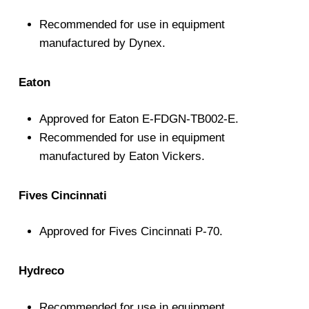
Recommended for use in equipment
manufactured by Dynex.
Eaton
Approved for Eaton E-FDGN-TB002-E.
Recommended for use in equipment
manufactured by Eaton Vickers.
Fives Cincinnati
Approved for Fives Cincinnati P-70.
Hydreco
Recommended for use in equipment