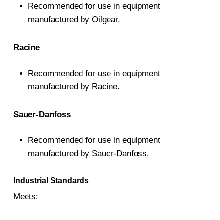
Recommended for use in equipment
manufactured by Oilgear.
Racine
Recommended for use in equipment
manufactured by Racine.
Sauer-Danfoss
Recommended for use in equipment
manufactured by Sauer-Danfoss.
Industrial Standards
Meets: