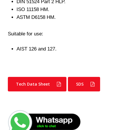
DIN 51524 Part 2 HLP.
ISO 11158 HM.
ASTM D6158 HM.
Suitable for use:
AIST 126 and 127.
Tech Data Sheet
SDS