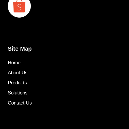
Site Map
Home
About Us
Products
Solutions
Contact Us