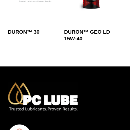
Read More
Read More
DURON™ 30
DURON™ GEO LD
15W-40