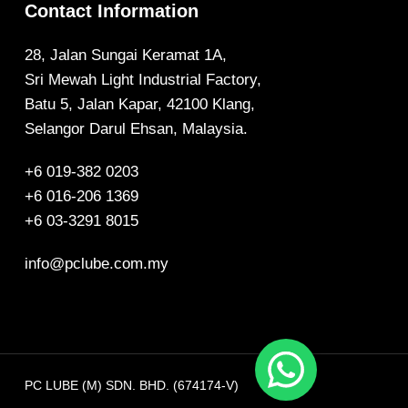
Contact Information
28, Jalan Sungai Keramat 1A,
Sri Mewah Light Industrial Factory,
Batu 5, Jalan Kapar, 42100 Klang,
Selangor Darul Ehsan, Malaysia.
+6 019-382 0203
+6 016-206 1369
+6 03-3291 8015
info@pclube.com.my
PC LUBE (M) SDN. BHD. (674174-V)