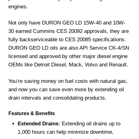
engines.
Not only have DURON GEO LD 15W-40 and 10W-
30 earned Cummins CES 20092 approvals, they are
fully backserviceable to CES 20085 specifications.
DURON GEO LD oils are also API Service CK-4/SN
licensed and approved by other major diesel engine
OEMs like Detroit Diesel, Mack, Volvo and Renault.
You’re saving money on fuel costs with natural gas,
and now you can save even more by extending oil
drain intervals and consolidating products.
Features & Benefits
Extended Drains:
Extending oil drains up to
1,000 hours can help minimize downtime,