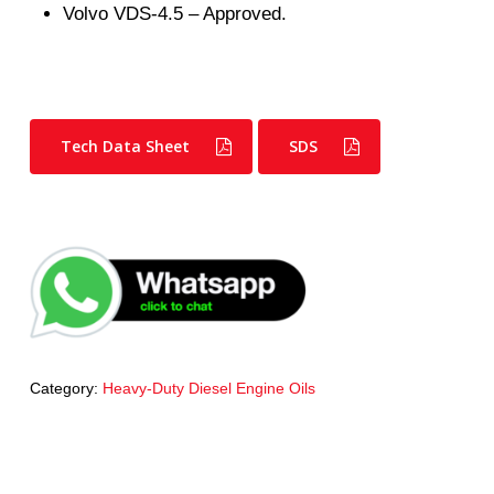
Volvo VDS-4.5 – Approved.
Tech Data Sheet
SDS
Category:
Heavy-Duty Diesel Engine Oils