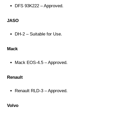
DFS 93K222 – Approved.
JASO
DH-2 – Suitable for Use.
Mack
Mack EOS-4.5 – Approved.
Renault
Renault RLD-3 – Approved.
Volvo