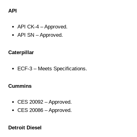
API
API CK-4 – Approved.
API SN – Approved.
Caterpillar
ECF-3 – Meets Specifications.
Cummins
CES 20092 – Approved.
CES 20086 – Approved.
Detroit Diesel