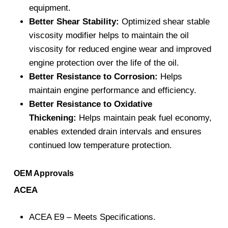
equipment.
Better Shear Stability:
Optimized shear stable
viscosity modifier helps to maintain the oil
viscosity for reduced engine wear and improved
engine protection over the life of the oil.
Better Resistance to Corrosion:
Helps
maintain engine performance and efficiency.
Better Resistance to Oxidative
Thickening:
Helps maintain peak fuel economy,
enables extended drain intervals and ensures
continued low temperature protection.
OEM Approvals
ACEA
ACEA E9 – Meets Specifications.