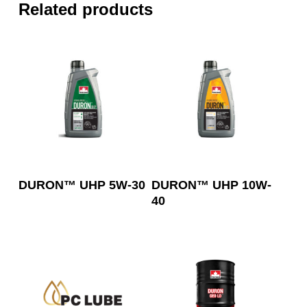
Related products
Read More
Read More
DURON™ UHP 5W-30
DURON™ UHP 10W-
40