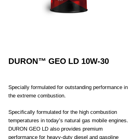
DURON™ GEO LD 10W-30
Specially formulated for outstanding performance in
the extreme combustion.
Specifically formulated for the high combustion
temperatures in today’s natural gas mobile engines.
DURON GEO LD also provides premium
performance for heavy-duty diesel and gasoline