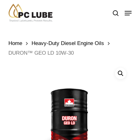
Skip
Menu
to
search
main
content
Home
Heavy-Duty Diesel Engine Oils
DURON™ GEO LD 10W-30