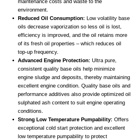
maintenance costs and waste to the
environment.
Reduced Oil Consumption:
Low volatility base
oils decrease vaporization so less oil is lost,
efficiency is improved, and the oil retains more
of its fresh oil properties – which reduces oil
top-up frequency.
Advanced Engine Protection:
Ultra pure,
consistent quality base oils help minimize
engine sludge and deposits, thereby maintaining
excellent engine condition. Quality base oils and
performance additives also provide optimized oil
sulphated ash content to suit engine operating
conditions.
Strong Low Temperature Pumpability:
Offers
exceptional cold start protection and excellent
low temperature pumpability to protect